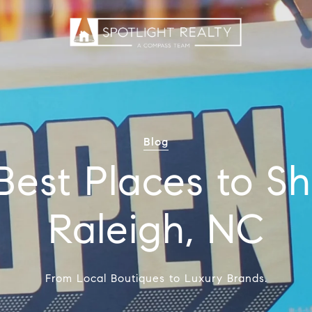
Blog
Best Places to Sh
Raleigh, NC
From Local Boutiques to Luxury Brands.