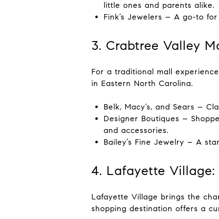
little ones and parents alike.
Fink’s Jewelers – A go-to for
3. Crabtree Valley M
For a traditional mall experience
in Eastern North Carolina.
Belk, Macy’s, and Sears – Cl
Designer Boutiques – Shoppers
and accessories.
Bailey’s Fine Jewelry – A sta
4. Lafayette Village
Lafayette Village brings the cha
shopping destination offers a cur