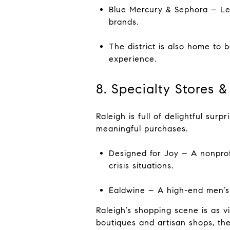
Blue Mercury & Sephora – Le
brands.
The district is also home to 
experience.
8. Specialty Stores
Raleigh is full of delightful sur
meaningful purchases.
Designed for Joy – A nonpro
crisis situations.
Ealdwine – A high-end men’s b
Raleigh’s shopping scene is as vi
boutiques and artisan shops, th