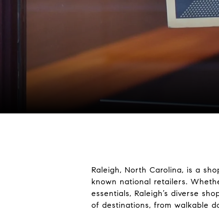
Raleigh, North Carolina, is a sh
known national retailers. Wheth
essentials, Raleigh’s diverse sh
of destinations, from walkable d