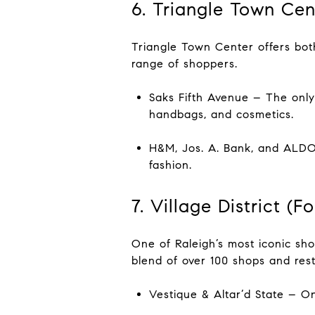
6. Triangle Town Cen
Triangle Town Center offers both
range of shoppers.
Saks Fifth Avenue – The only 
handbags, and cosmetics.
H&M, Jos. A. Bank, and ALDO 
fashion.
7. Village District (
One of Raleigh’s most iconic shop
blend of over 100 shops and resta
Vestique & Altar’d State – O