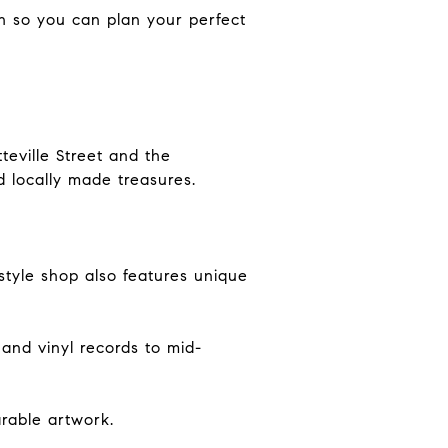
gh so you can plan your perfect
eville Street and the
d locally made treasures.
tyle shop also features unique
 and vinyl records to mid-
rable artwork.