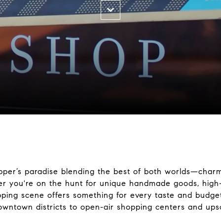
opper’s paradise blending the best of both worlds—charm
er you're on the hunt for unique handmade goods, high
opping scene offers something for every taste and budget
owntown districts to open-air shopping centers and upsc