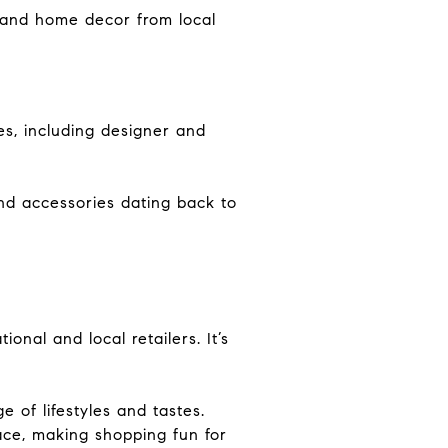
, and home decor from local
s, including designer and
and accessories dating back to
ional and local retailers. It’s
 of lifestyles and tastes.
ace, making shopping fun for