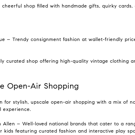
cheerful shop filled with handmade gifts, quirky cards
e – Trendy consignment fashion at wallet-friendly price
ly curated shop offering high-quality vintage clothing 
ale Open-Air Shopping
on for stylish, upscale open-air shopping with a mix of nat
il experience.
 Allen – Well-loved national brands that cater to a range
 kids featuring curated fashion and interactive play sp