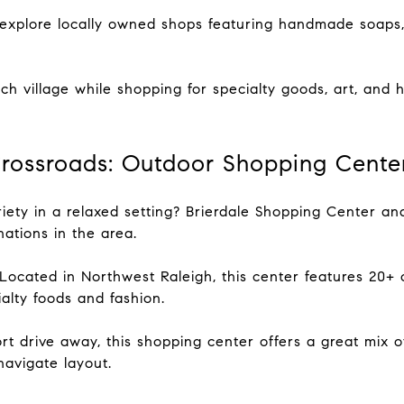
explore locally owned shops featuring handmade soaps,
ch village while shopping for specialty goods, art, and
Crossroads: Outdoor Shopping Cente
iety in a relaxed setting? Brierdale Shopping Center a
ations in the area.
Located in Northwest Raleigh, this center features 20+ 
ialty foods and fashion.
t drive away, this shopping center offers a great mix of
navigate layout.