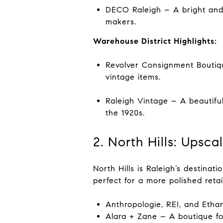
DECO Raleigh – A bright and 
makers.
Warehouse District Highlights:
Revolver Consignment Boutiqu
vintage items.
Raleigh Vintage – A beautiful
the 1920s.
2. North Hills: Upsc
North Hills is Raleigh’s destinati
perfect for a more polished reta
Anthropologie, REI, and Ethan
Alara + Zane – A boutique for