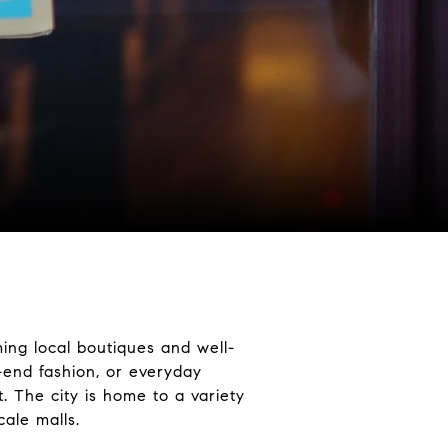
ing local boutiques and well-
-end fashion, or everyday
. The city is home to a variety
ale malls.