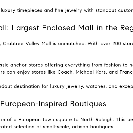
 luxury timepieces and fine jewelry with standout custo
all: Largest Enclosed Mall in the Re
, Crabtree Valley Mall is unmatched. With over 200 store
assic anchor stores offering everything from fashion to
 can enjoy stores like Coach, Michael Kors, and Frances
ndout destination for luxury jewelry, watches, and excep
: European-Inspired Boutiques
rm of a European town square to North Raleigh. This bea
ated selection of small-scale, artisan boutiques.