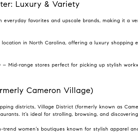
ter: Luxury & Variety
 everyday favorites and upscale brands, making it a ver
location in North Carolina, offering a luxury shopping e
– Mid-range stores perfect for picking up stylish work
Formerly Cameron Village)
ping districts, Village District (formerly known as Came
urants. It’s ideal for strolling, browsing, and discoverin
n-trend women’s boutiques known for stylish apparel an