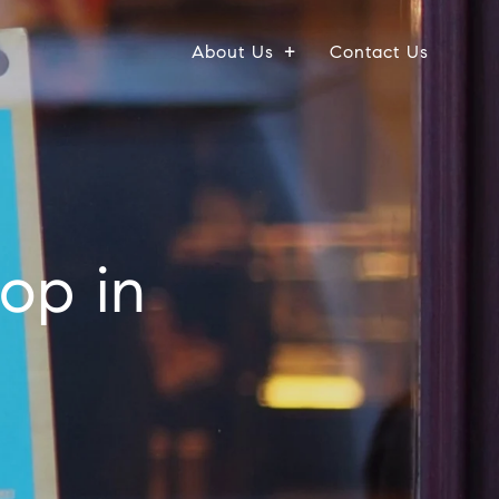
About Us
Contact Us
op in