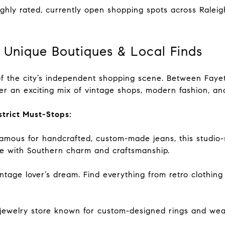
ighly rated, currently open shopping spots across Ralei
 Unique Boutiques & Local Finds
f the city’s independent shopping scene. Between Fayett
ver an exciting mix of vintage shops, modern fashion, an
strict Must-Stops:
ous for handcrafted, custom-made jeans, this studio-s
e with Southern charm and craftsmanship.
tage lover’s dream. Find everything from retro clothing
jewelry store known for custom-designed rings and wea