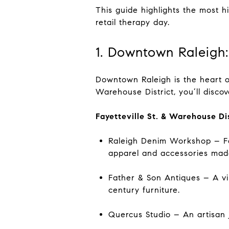
This guide highlights the most h
retail therapy day.
1. Downtown Raleigh:
Downtown Raleigh is the heart o
Warehouse District, you’ll disco
Fayetteville St. & Warehouse Di
Raleigh Denim Workshop – Fam
apparel and accessories mad
Father & Son Antiques – A vin
century furniture.
Quercus Studio – An artisan 