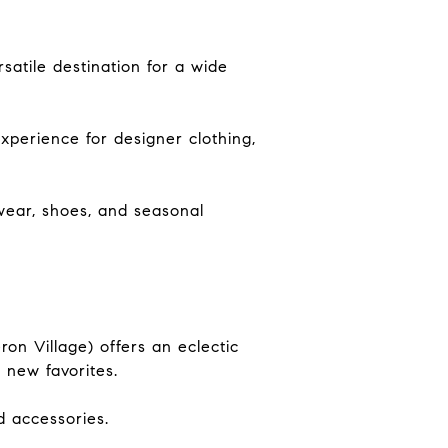
satile destination for a wide
xperience for designer clothing,
wear, shoes, and seasonal
ron Village) offers an eclectic
g new favorites.
d accessories.