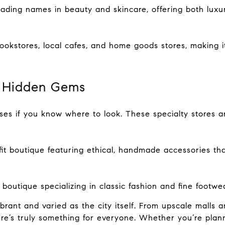
ading names in beauty and skincare, offering both lux
bookstores, local cafes, and home goods stores, making 
 & Hidden Gems
prises if you know where to look. These specialty stores a
fit boutique featuring ethical, handmade accessories t
outique specializing in classic fashion and fine footwea
brant and varied as the city itself. From upscale malls a
ere’s truly something for everyone. Whether you’re plan