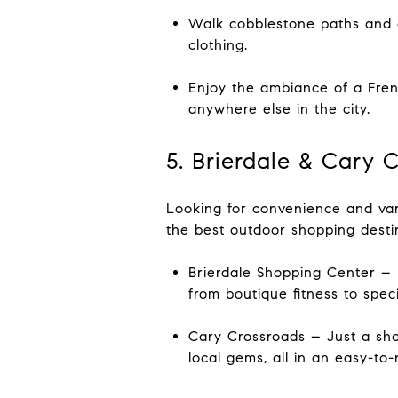
Walk cobblestone paths and 
clothing.
Enjoy the ambiance of a Fren
anywhere else in the city.
5. Brierdale & Cary 
Looking for convenience and var
the best outdoor shopping destin
Brierdale Shopping Center – 
from boutique fitness to spec
Cary Crossroads – Just a shor
local gems, all in an easy-to-