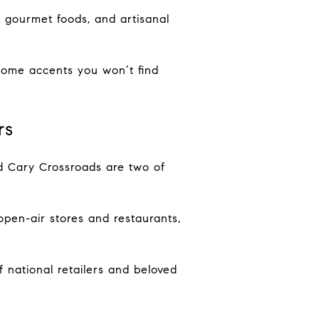
 gourmet foods, and artisanal
 home accents you won’t find
rs
nd Cary Crossroads are two of
open-air stores and restaurants,
 national retailers and beloved