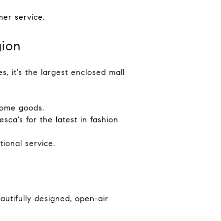
mer service.
gion
s, it’s the largest enclosed mall
 home goods.
ca’s for the latest in fashion
tional service.
utifully designed, open-air