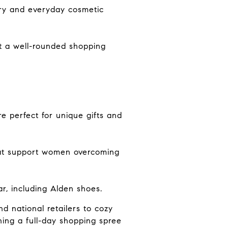
ury and everyday cosmetic
it a well-rounded shopping
re perfect for unique gifts and
hat support women overcoming
r, including Alden shoes.
nd national retailers to cozy
ning a full-day shopping spree