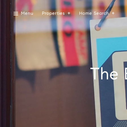
Menu
Properties
Home Search
The 