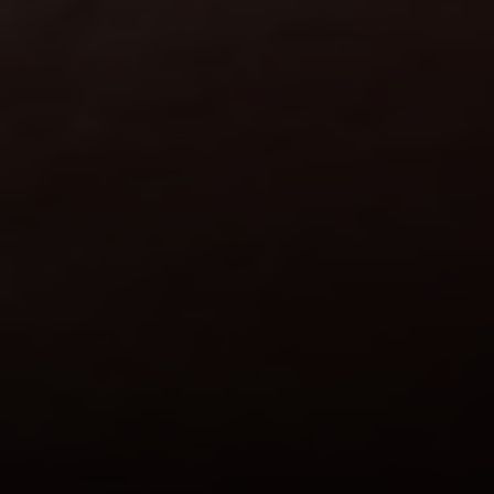
Compass
101 Glen Lennox Dr. Suite
300, Chapel Hill, NC 27517
Spotlight Realty
(919) 590-5755