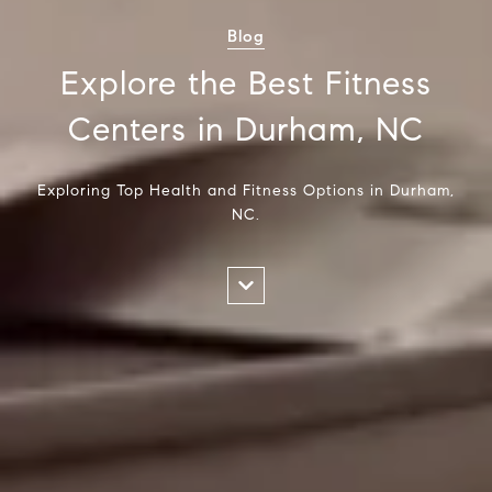
Blog
Explore the Best Fitness
Centers in Durham, NC
Exploring Top Health and Fitness Options in Durham,
NC.