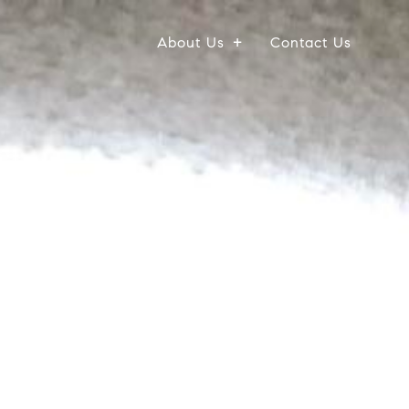
About Us
Contact Us