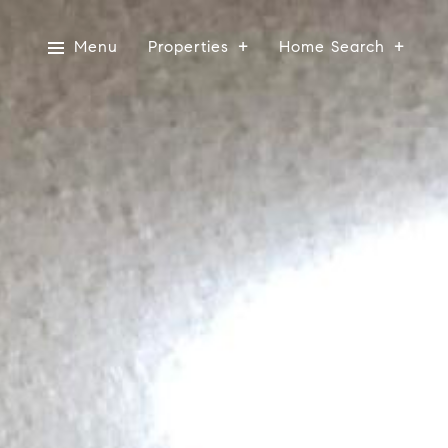
Menu
Properties
Home Search