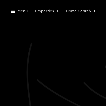
Menu
Properties
Home Search