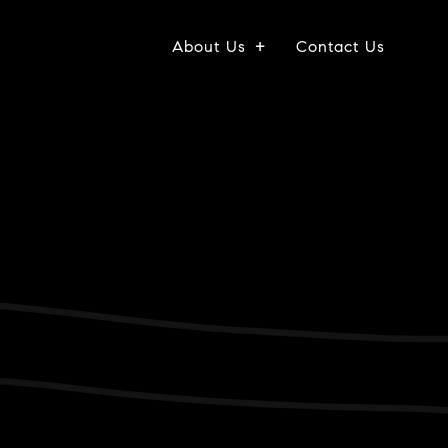
About Us
Contact Us