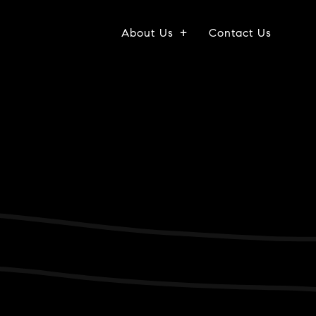
About Us
Contact Us