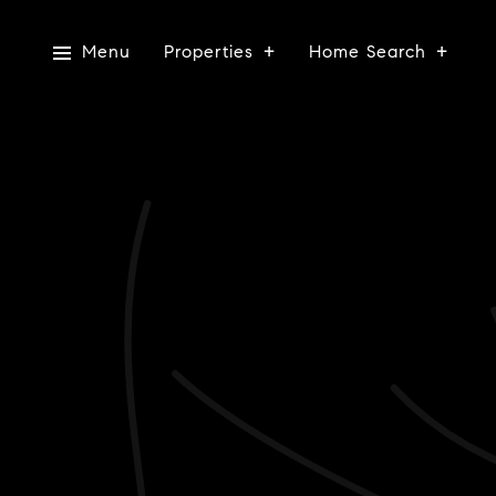
Menu
Properties
Home Search