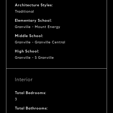
Architecture Styles:
Traditional
Elementary School:
Granville - Mount Energy
Middle School:
Granville - Granville Central
High School:
Granville - S Granville
Interior
Total Bedrooms:
3
Total Bathrooms: