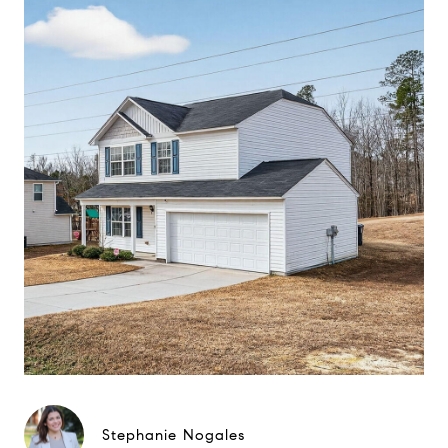
Stephanie Nogales