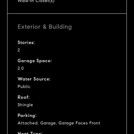
Walk-In Closet(s)
Exterior & Building
Stories:
2
Garage Space:
2.0
Water Source:
Public
Roof:
Shingle
Parking:
Attached, Garage, Garage Faces Front
Heat Type: