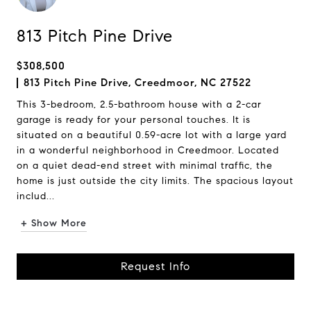
813 Pitch Pine Drive
$308,500
813 Pitch Pine Drive, Creedmoor, NC 27522
This 3-bedroom, 2.5-bathroom house with a 2-car
garage is ready for your personal touches. It is
situated on a beautiful 0.59-acre lot with a large yard
in a wonderful neighborhood in Creedmoor. Located
on a quiet dead-end street with minimal traffic, the
home is just outside the city limits. The spacious layout
includ...
+ Show More
Request Info