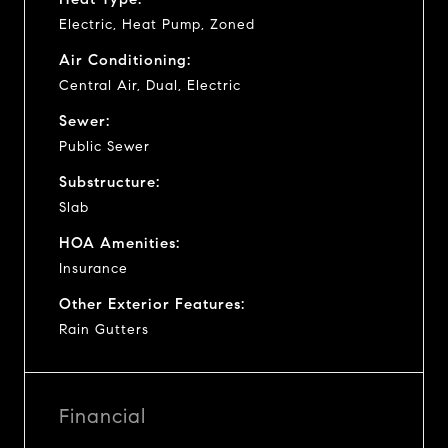
Electric, Heat Pump, Zoned
Air Conditioning:
Central Air, Dual, Electric
Sewer:
Public Sewer
Substructure:
Slab
HOA Amenities:
Insurance
Other Exterior Features:
Rain Gutters
Financial