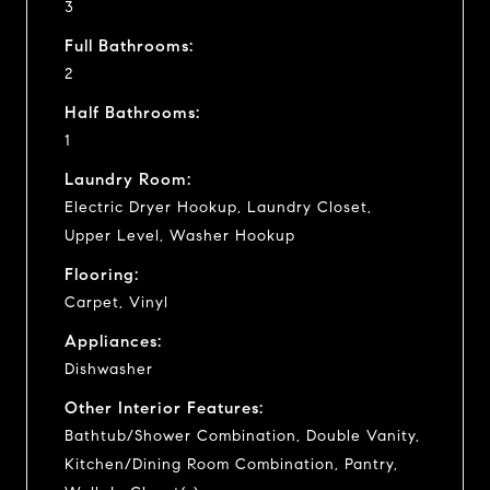
3
Full Bathrooms:
2
Half Bathrooms:
1
Laundry Room:
Electric Dryer Hookup, Laundry Closet,
Upper Level, Washer Hookup
Flooring:
Carpet, Vinyl
Appliances:
Dishwasher
Other Interior Features:
Bathtub/Shower Combination, Double Vanity,
Kitchen/Dining Room Combination, Pantry,