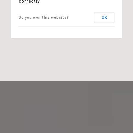
correctly.
OK
Do you own this website?