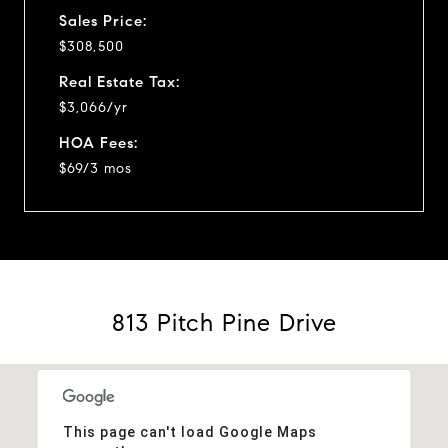
Sales Price:
$308,500
Real Estate Tax:
$3,066/yr
HOA Fees:
$69/3 mos
813 Pitch Pine Drive
This page can't load Google Maps