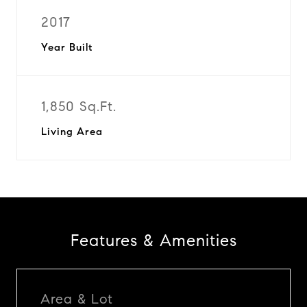
2017
Year Built
1,850 Sq.Ft.
Living Area
Features & Amenities
Area & Lot