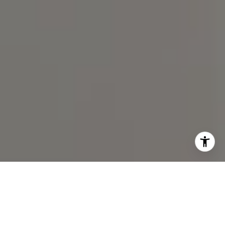
I agree to be contacted by Spotlight Realty Inc via call,
email, and text for real estate services. To opt out, you
can reply 'stop' at any time or reply 'help' for assistance.
You can also click the unsubscribe link in the emails.
Message and data rates may apply. Message frequency
may vary.
Privacy Policy
.
Contact Us