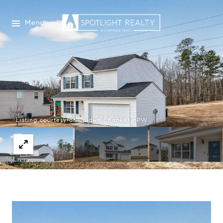
Menu
Listing courtesy of Coldwell Banker HPW