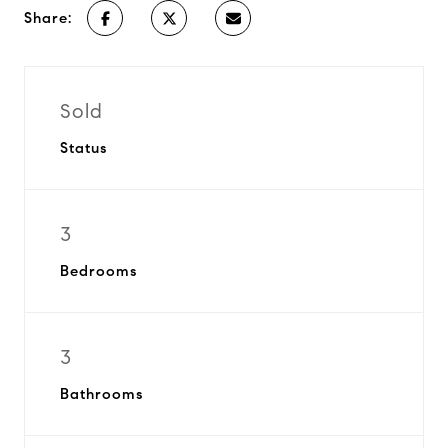
Share:
Sold
Status
3
Bedrooms
3
Bathrooms