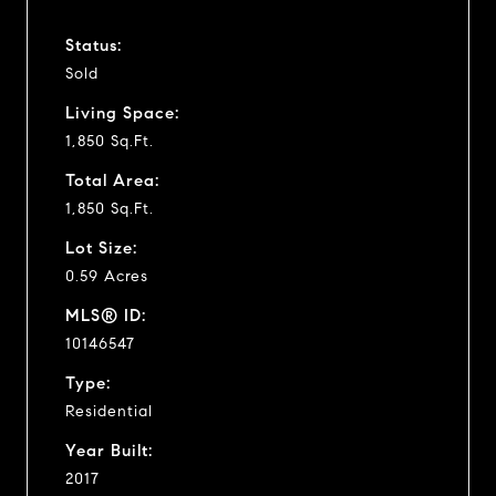
Status:
Sold
Living Space:
1,850 Sq.Ft.
Total Area:
1,850 Sq.Ft.
Lot Size:
0.59 Acres
MLS® ID:
10146547
Type:
Residential
Year Built:
2017