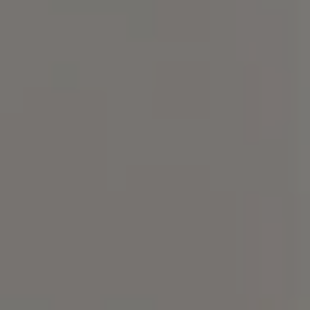
Compass
101 Glen Lennox Dr. Suite
300, Chapel Hill, NC 27517
Spotlight Realty
(919) 590-5755