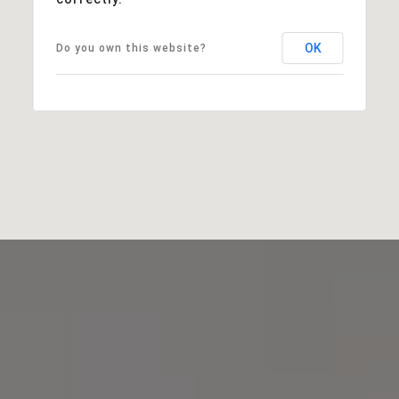
OK
Do you own this website?