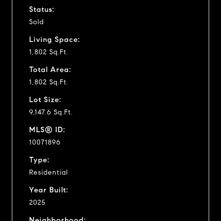
Status:
Sold
Living Space:
1,802 Sq.Ft.
Total Area:
1,802 Sq.Ft.
Lot Size:
9,147.6 Sq.Ft.
MLS® ID:
10071896
Type:
Residential
Year Built:
2025
Neighborhood: