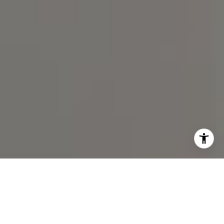
I agree to be contacted by Spotlight Realty Inc via call,
email, and text for real estate services. To opt out, you
can reply 'stop' at any time or reply 'help' for assistance.
You can also click the unsubscribe link in the emails.
Message and data rates may apply. Message frequency
may vary.
Privacy Policy
.
Contact Us