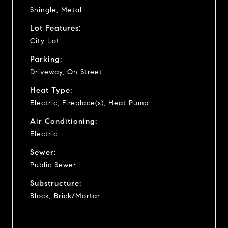
Shingle, Metal
Lot Features:
City Lot
Parking:
Driveway, On Street
Heat Type:
Electric, Fireplace(s), Heat Pump
Air Conditioning:
Electric
Sewer:
Public Sewer
Substructure:
Block, Brick/Mortar