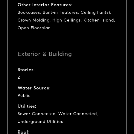
Other Interior Features:
Bookcases, Built-in Features, Ceiling Fan(s),
Crown Molding, High Ceilings, Kitchen Island,
Open Floorplan
Exterior & Building
Stories:
2
Water Source:
Public
Utilities:
Sewer Connected, Water Connected,
Underground Utilities
Roof: