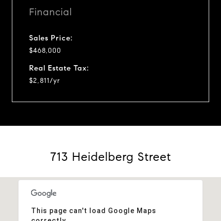
Financial
Sales Price:
$468,000
Real Estate Tax:
$2,811/yr
713 Heidelberg Street
This page can't load Google Maps
correctly.