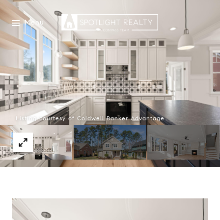
Menu
Listing courtesy of Coldwell Banker Advantage