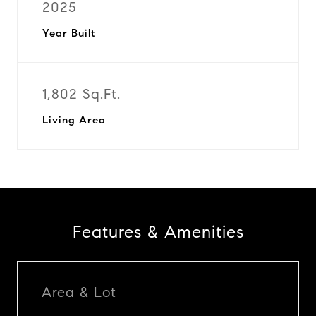
2025
Year Built
1,802 Sq.Ft.
Living Area
Features & Amenities
Area & Lot