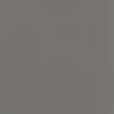
Compass
101 Glen Lennox Dr. Suite
300, Chapel Hill, NC 27517
Spotlight Realty
(919) 590-5755