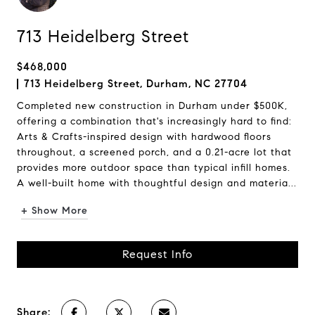
713 Heidelberg Street
$468,000
713 Heidelberg Street, Durham, NC 27704
Completed new construction in Durham under $500K,
offering a combination that's increasingly hard to find:
Arts & Crafts-inspired design with hardwood floors
throughout, a screened porch, and a 0.21-acre lot that
provides more outdoor space than typical infill homes.
A well-built home with thoughtful design and materia...
+ Show More
Request Info
Share: