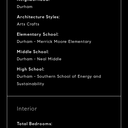
Durham
Architecture Styles:
Arts Crafts
Elementary School:
Durham - Merrick Moore Elementary
Middle School:
Durham - Neal Middle
High School:
Durham - Southern School of Energy and
Sustainability
Interior
Total Bedrooms: