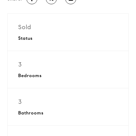
Sold
Status
3
Bedrooms
3
Bathrooms