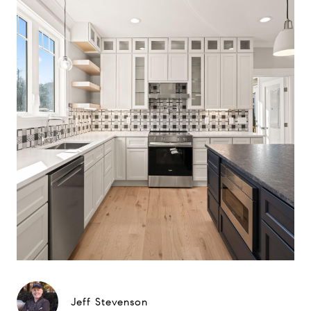
Jeff Stevenson