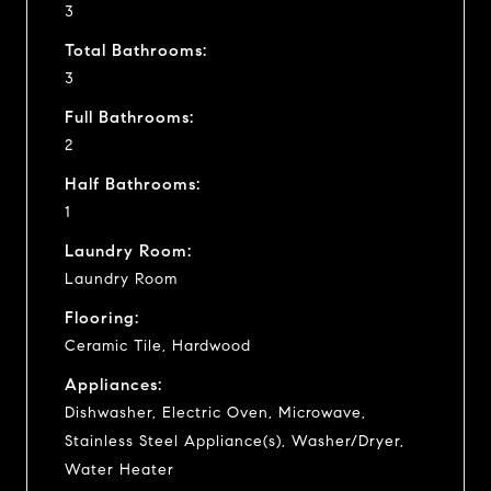
3
Total Bathrooms:
3
Full Bathrooms:
2
Half Bathrooms:
1
Laundry Room:
Laundry Room
Flooring:
Ceramic Tile, Hardwood
Appliances:
Dishwasher, Electric Oven, Microwave,
Stainless Steel Appliance(s), Washer/Dryer,
Water Heater