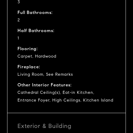
3
Full Bathrooms:
2
Half Bathrooms:
1
Flooring:
Carpet, Hardwood
Fireplace:
Living Room, See Remarks
Other Interior Features:
Cathedral Ceiling(s), Eat-in Kitchen,
Entrance Foyer, High Ceilings, Kitchen Island
Exterior & Building