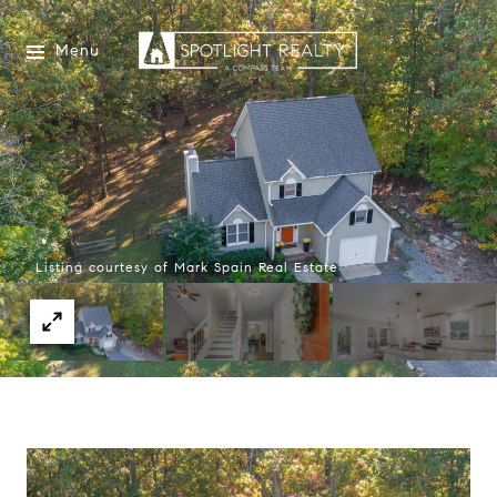
Menu
Listing courtesy of Mark Spain Real Estate