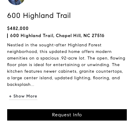
600 Highland Trail
$482,000
600 Highland Trail, Chapel Hill, NC 27516
Nestled in the sought-after Highland Forest
neighborhood, this updated home offers modern
amenities on a spacious .92-acre lot. The open, flowing
floor plan is ideal for entertaining or unwinding. The
kitchen features newer cabinets, granite countertops,
a large center island, updated lighting, flooring, and
backsplash...
+ Show More
Request Info