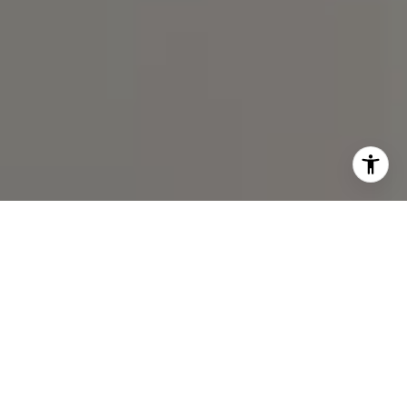
I agree to be contacted by Spotlight Realty Inc via call,
email, and text for real estate services. To opt out, you
can reply 'stop' at any time or reply 'help' for assistance.
You can also click the unsubscribe link in the emails.
Message and data rates may apply. Message frequency
may vary.
Privacy Policy
.
Contact Us