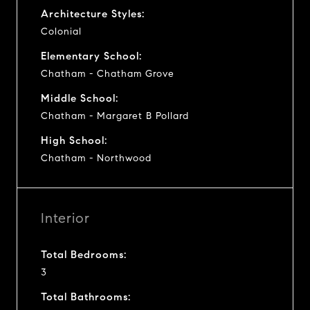
Architecture Styles:
Colonial
Elementary School:
Chatham - Chatham Grove
Middle School:
Chatham - Margaret B Pollard
High School:
Chatham - Northwood
Interior
Total Bedrooms:
3
Total Bathrooms: