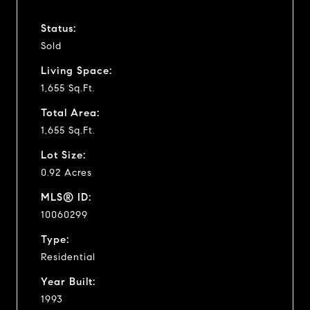
Status:
Sold
Living Space:
1,655 Sq.Ft.
Total Area:
1,655 Sq.Ft.
Lot Size:
0.92 Acres
MLS® ID:
10060299
Type:
Residential
Year Built:
1993