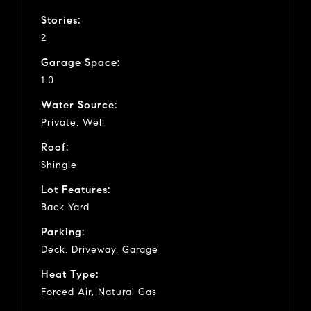
Stories:
2
Garage Space:
1.0
Water Source:
Private, Well
Roof:
Shingle
Lot Features:
Back Yard
Parking:
Deck, Driveway, Garage
Heat Type:
Forced Air, Natural Gas