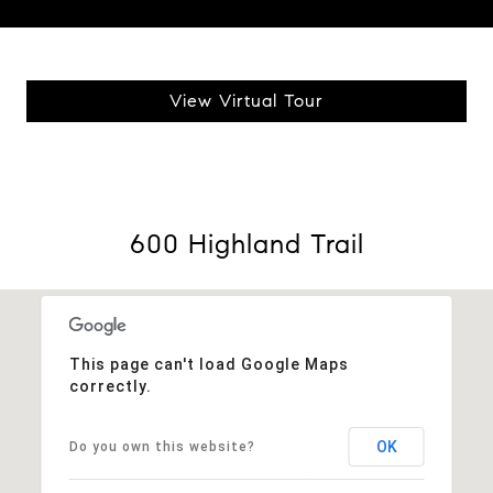
View Virtual Tour
600 Highland Trail
This page can't load Google Maps
correctly.
OK
Do you own this website?