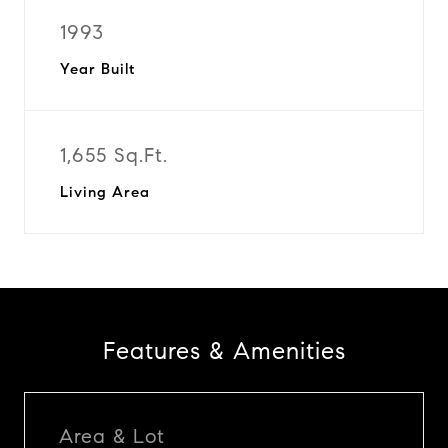
1993
Year Built
1,655 Sq.Ft.
Living Area
Features & Amenities
Area & Lot