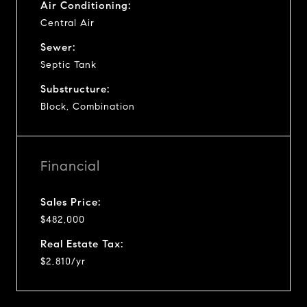
Air Conditioning:
Central Air
Sewer:
Septic Tank
Substructure:
Block, Combination
Financial
Sales Price:
$482,000
Real Estate Tax:
$2,810/yr