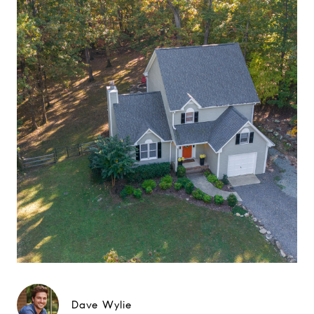
Dave Wylie