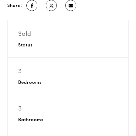
Share:
Sold
Status
3
Bedrooms
3
Bathrooms