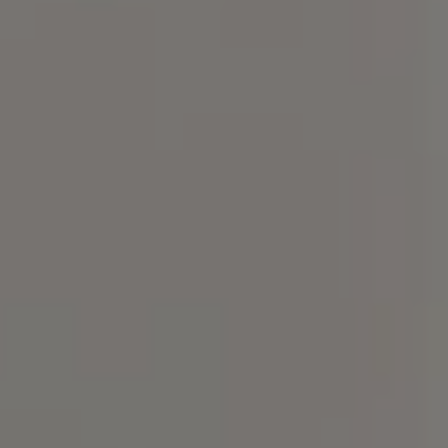
Compass
101 Glen Lennox Dr. Suite
300, Chapel Hill, NC 27517
Spotlight Realty
(919) 590-5755