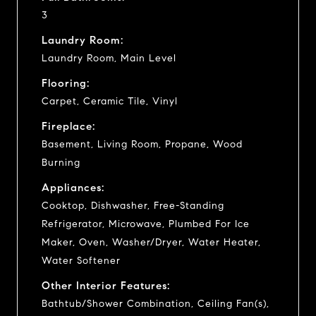
3
Laundry Room:
Laundry Room, Main Level
Flooring:
Carpet, Ceramic Tile, Vinyl
Fireplace:
Basement, Living Room, Propane, Wood
Burning
Appliances:
Cooktop, Dishwasher, Free-Standing
Refrigerator, Microwave, Plumbed For Ice
Maker, Oven, Washer/Dryer, Water Heater,
Water Softener
Other Interior Features:
Bathtub/Shower Combination, Ceiling Fan(s),