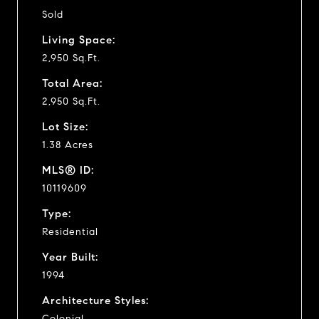
Sold
Living Space:
2,950 Sq.Ft.
Total Area:
2,950 Sq.Ft.
Lot Size:
1.38 Acres
MLS® ID:
10119609
Type:
Residential
Year Built:
1994
Architecture Styles:
Colonial