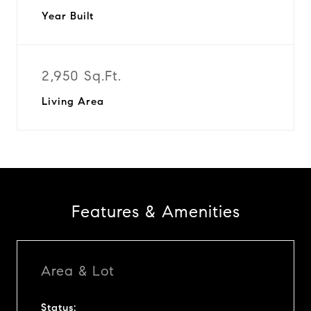
Year Built
2,950 Sq.Ft.
Living Area
Features & Amenities
Area & Lot
Status: