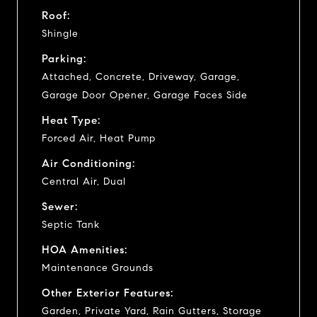
Roof:
Shingle
Parking:
Attached, Concrete, Driveway, Garage,
Garage Door Opener, Garage Faces Side
Heat Type:
Forced Air, Heat Pump
Air Conditioning:
Central Air, Dual
Sewer:
Septic Tank
HOA Amenities:
Maintenance Grounds
Other Exterior Features:
Garden, Private Yard, Rain Gutters, Storage