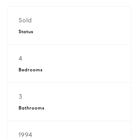
Sold
Status
4
Bedrooms
3
Bathrooms
1994