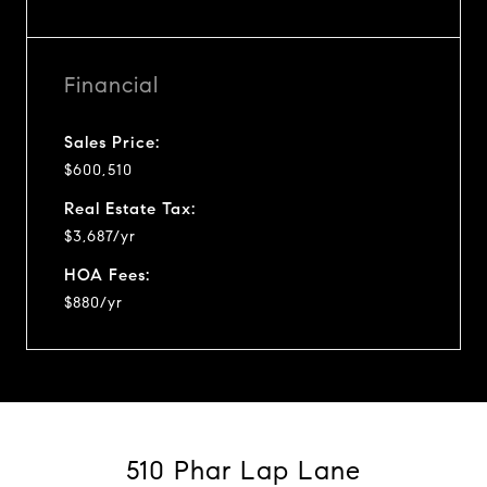
Financial
Sales Price:
$600,510
Real Estate Tax:
$3,687/yr
HOA Fees:
$880/yr
510 Phar Lap Lane