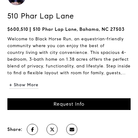
510 Phar Lap Lane
$600,510
510 Phar Lap Lane, Bahama, NC 27503
Welcome to Black Horse Run, an equestrian-friendly
community where you can enjoy the best of
country living with city convenience. This spacious 4-
bedroom, 3-bath home on 1.38 acres offers the perfect
blend of privacy, functionality, and lifestyle. Step inside
to find a flexible layout with room for family, guests,...
+ Show More
Request Info
Share: