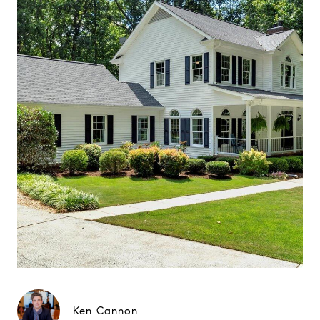
Ken Cannon