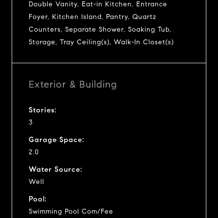
Double Vanity, Eat-in Kitchen, Entrance
Foyer, Kitchen Island, Pantry, Quartz
Counters, Separate Shower, Soaking Tub,
Storage, Tray Ceiling(s), Walk-In Closet(s)
Exterior & Building
Stories:
3
Garage Space:
2.0
Water Source:
Well
Pool:
Swimming Pool Com/Fee