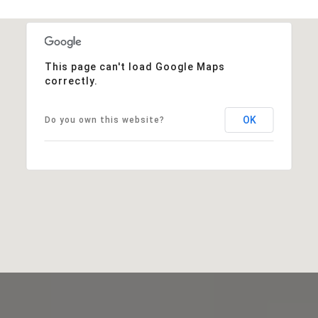
This page can't load Google Maps
correctly.
OK
Do you own this website?