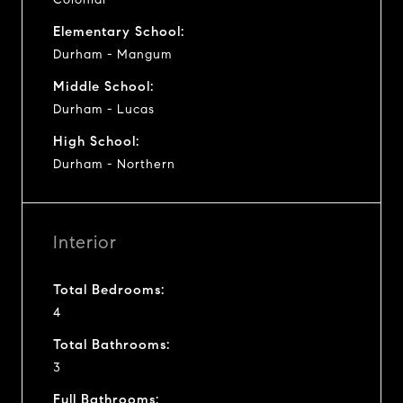
Elementary School:
Durham - Mangum
Middle School:
Durham - Lucas
High School:
Durham - Northern
Interior
Total Bedrooms:
4
Total Bathrooms:
3
Full Bathrooms: