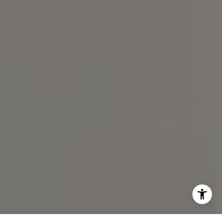
(919) 590-5755
I agree to be contacted by Spotlight Realty Inc via call,
email, and text for real estate services. To opt out, you
can reply 'stop' at any time or reply 'help' for assistance.
You can also click the unsubscribe link in the emails.