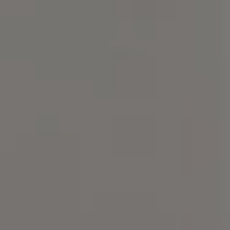
Compass
101 Glen Lennox Dr. Suite
300, Chapel Hill, NC 27517
Spotlight Realty