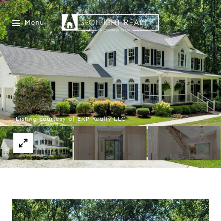
Menu
Listing courtesy of EXP Realty LLC