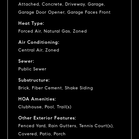
Attached, Concrete, Driveway, Garage,
Garage Door Opener, Garage Faces Front
Heat Type:
Forced Air, Natural Gas, Zoned
Air Conditioning:
Central Air, Zoned
Sewer:
Public Sewer
Substructure:
Brick, Fiber Cement, Shake Siding
HOA Amenities:
Clubhouse, Pool, Trail(s)
Other Exterior Features:
Fenced Yard, Rain Gutters, Tennis Court(s),
Covered, Patio, Porch