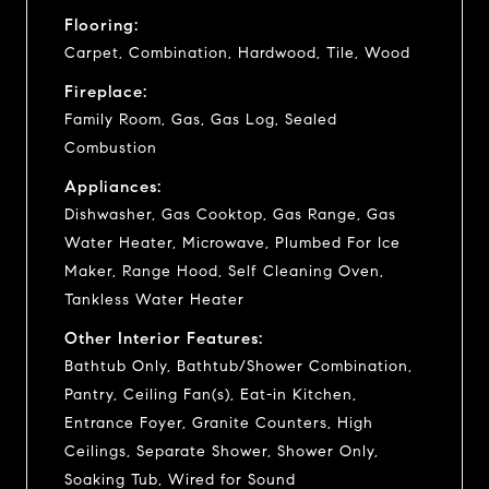
Flooring:
Carpet, Combination, Hardwood, Tile, Wood
Fireplace:
Family Room, Gas, Gas Log, Sealed
Combustion
Appliances:
Dishwasher, Gas Cooktop, Gas Range, Gas
Water Heater, Microwave, Plumbed For Ice
Maker, Range Hood, Self Cleaning Oven,
Tankless Water Heater
Other Interior Features:
Bathtub Only, Bathtub/Shower Combination,
Pantry, Ceiling Fan(s), Eat-in Kitchen,
Entrance Foyer, Granite Counters, High
Ceilings, Separate Shower, Shower Only,
Soaking Tub, Wired for Sound