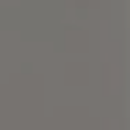
Compass
101 Glen Lennox Dr. Suite
300, Chapel Hill, NC 27517
Spotlight Realty
(919) 590-5755