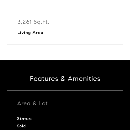
3,261 Sq.Ft.
Living Area
Features & Amenities
Area & Lot
Status:
Sold