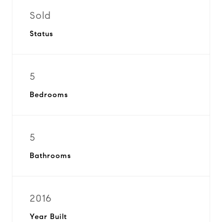
Sold
Status
5
Bedrooms
5
Bathrooms
2016
Year Built