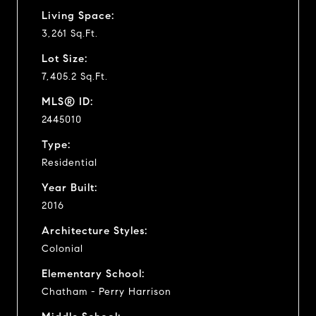
Living Space:
3,261 Sq.Ft.
Lot Size:
7,405.2 Sq.Ft.
MLS® ID:
2445010
Type:
Residential
Year Built:
2016
Architecture Styles:
Colonial
Elementary School:
Chatham - Perry Harrison