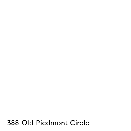
388 Old Piedmont Circle