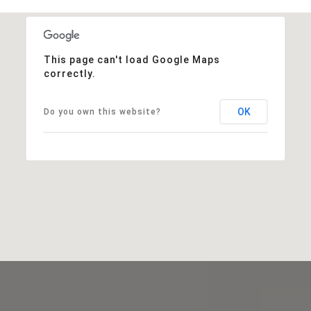
This page can't load Google Maps
correctly.
OK
Do you own this website?