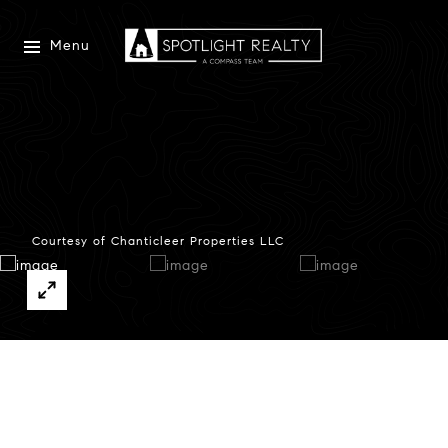
Menu
Courtesy of Chanticleer Properties LLC