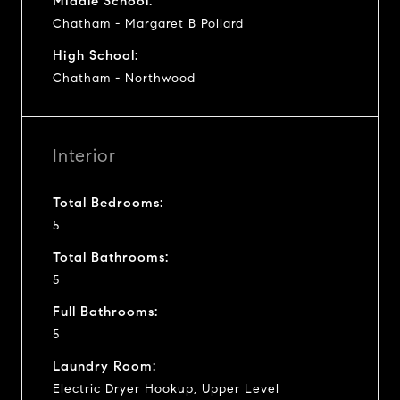
Middle School:
Chatham - Margaret B Pollard
High School:
Chatham - Northwood
Interior
Total Bedrooms:
5
Total Bathrooms:
5
Full Bathrooms:
5
Laundry Room:
Electric Dryer Hookup, Upper Level