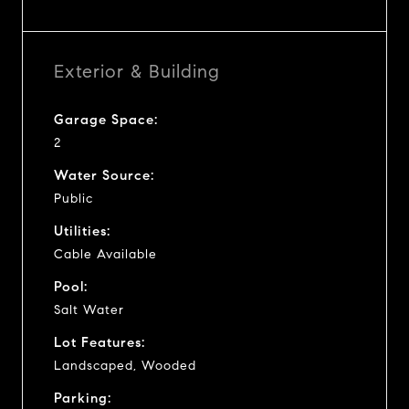
Exterior & Building
Garage Space:
2
Water Source:
Public
Utilities:
Cable Available
Pool:
Salt Water
Lot Features:
Landscaped, Wooded
Parking: