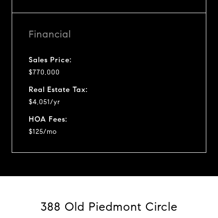
Financial
Sales Price:
$770,000
Real Estate Tax:
$4,051/yr
HOA Fees:
$125/mo
388 Old Piedmont Circle