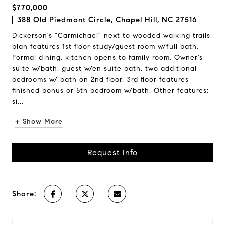
$770,000
388 Old Piedmont Circle, Chapel Hill, NC 27516
Dickerson's "Carmichael" next to wooded walking trails
plan features 1st floor study/guest room w/full bath.
Formal dining, kitchen opens to family room. Owner's
suite w/bath, guest w/en suite bath, two additional
bedrooms w/ bath on 2nd floor. 3rd floor features
finished bonus or 5th bedroom w/bath. Other features:
si...
+ Show More
Request Info
Share: