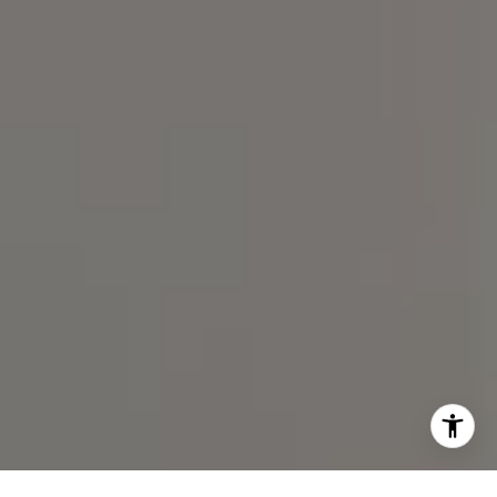
I agree to be contacted by Spotlight Realty Inc via call,
email, and text for real estate services. To opt out, you
can reply 'stop' at any time or reply 'help' for assistance.
You can also click the unsubscribe link in the emails.
Message and data rates may apply. Message frequency