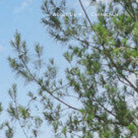
About Us
Contact Us