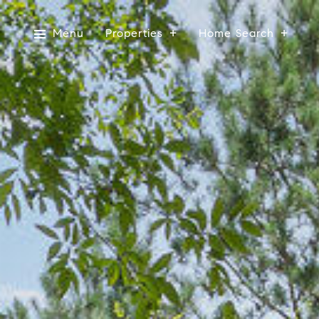
Menu
Properties
Home Search