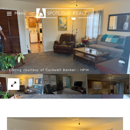
Menu
Listing courtesy of Coldwell Banker - HPW