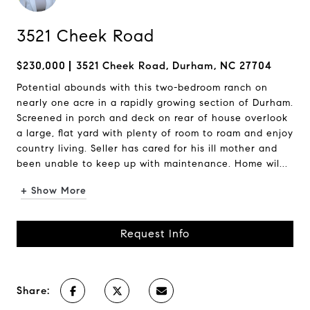
3521 Cheek Road
$230,000
3521 Cheek Road, Durham, NC 27704
Potential abounds with this two-bedroom ranch on
nearly one acre in a rapidly growing section of Durham.
Screened in porch and deck on rear of house overlook
a large, flat yard with plenty of room to roam and enjoy
country living. Seller has cared for his ill mother and
been unable to keep up with maintenance. Home wil...
+ Show More
Request Info
Share: