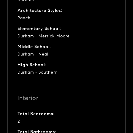
Architecture Styles:
Ranch
Elementary School:
Durham - Merrick-Moore
Middle School:
Durham - Neal
High School:
Durham - Southern
Interior
Total Bedrooms:
2
Total Bathrooms: