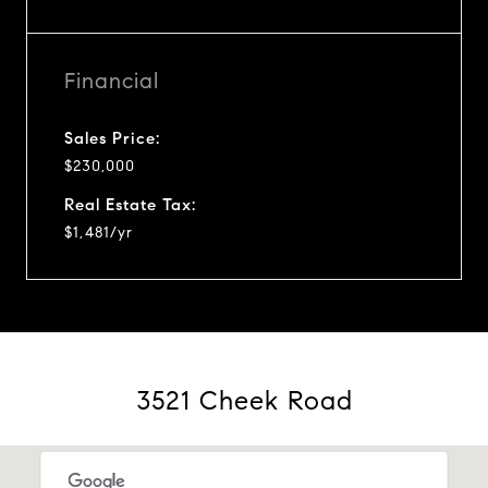
Financial
Sales Price:
$230,000
Real Estate Tax:
$1,481/yr
3521 Cheek Road