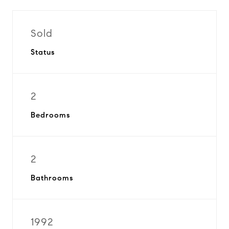
Sold
Status
2
Bedrooms
2
Bathrooms
1992