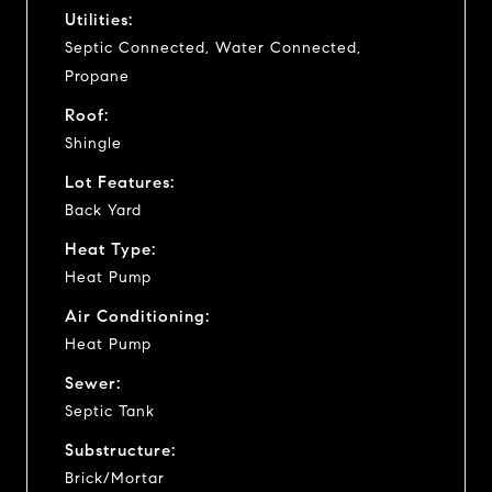
Utilities:
Septic Connected, Water Connected,
Propane
Roof:
Shingle
Lot Features:
Back Yard
Heat Type:
Heat Pump
Air Conditioning:
Heat Pump
Sewer:
Septic Tank
Substructure:
Brick/Mortar