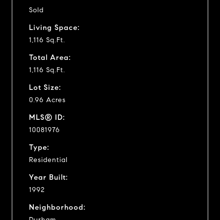
Sold
Living Space:
1,116 Sq.Ft.
Total Area:
1,116 Sq.Ft.
Lot Size:
0.96 Acres
MLS® ID:
10081976
Type:
Residential
Year Built:
1992
Neighborhood:
Durham