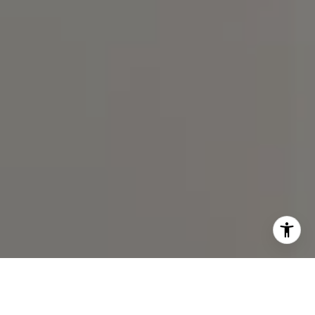
I agree to be contacted by Spotlight Realty Inc via call,
email, and text for real estate services. To opt out, you
can reply 'stop' at any time or reply 'help' for assistance.
You can also click the unsubscribe link in the emails.
Message and data rates may apply. Message frequency
may vary.
Privacy Policy
.