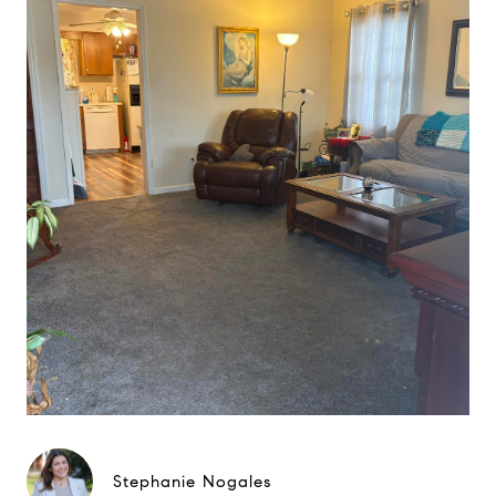
Stephanie Nogales