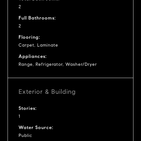
2
Full Bathrooms:
2
Flooring:
Carpet, Laminate
Appliances:
Range, Refrigerator, Washer/Dryer
Exterior & Building
Stories:
1
Water Source:
Public