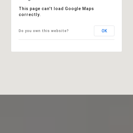
This page can't load Google Maps
correctly.
OK
Do you own this website?