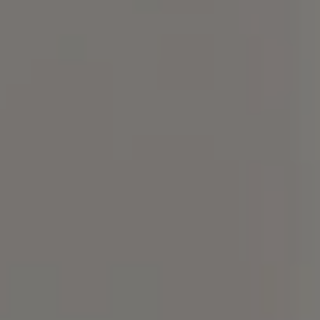
Compass
101 Glen Lennox Dr. Suite
300, Chapel Hill, NC 27517
Spotlight Realty
(919) 590-5755