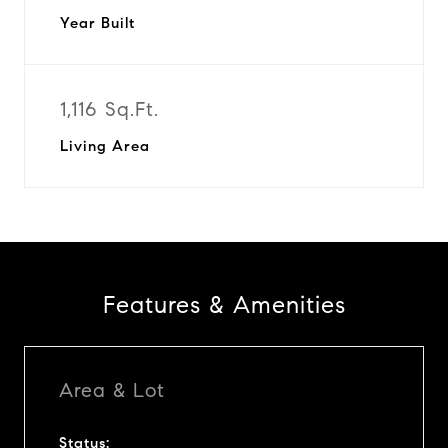
Year Built
1,116 Sq.Ft.
Living Area
Features & Amenities
Area & Lot
Status: