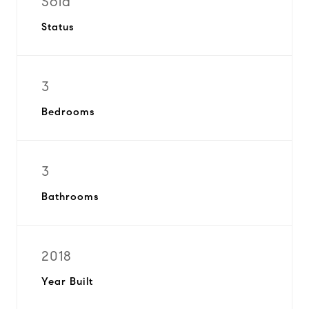
Sold
Status
3
Bedrooms
3
Bathrooms
2018
Year Built