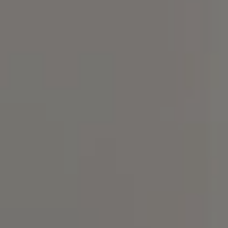
Compass
101 Glen Lennox Dr. Suite
300, Chapel Hill, NC 27517
Spotlight Realty
(919) 590-5755