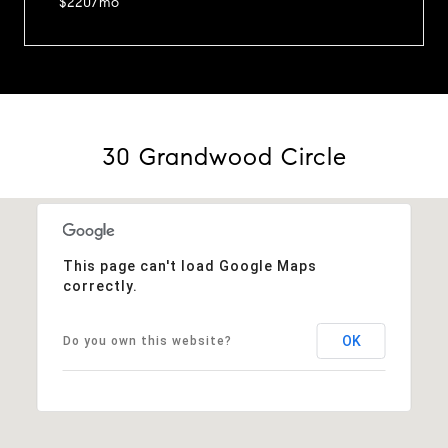
$220/mo
30 Grandwood Circle
This page can't load Google Maps
correctly.
OK
Do you own this website?