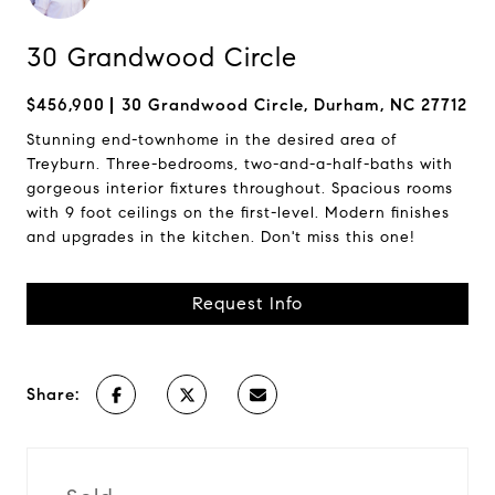
30 Grandwood Circle
$456,900
30 Grandwood Circle, Durham, NC 27712
Stunning end-townhome in the desired area of
Treyburn. Three-bedrooms, two-and-a-half-baths with
gorgeous interior fixtures throughout. Spacious rooms
with 9 foot ceilings on the first-level. Modern finishes
and upgrades in the kitchen. Don't miss this one!
Request Info
Share: