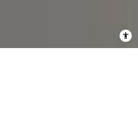
I agree to be contacted by Spotlight Realty Inc via call,
email, and text for real estate services. To opt out, you
can reply 'stop' at any time or reply 'help' for assistance.
You can also click the unsubscribe link in the emails.
Message and data rates may apply. Message frequency
may vary.
Privacy Policy
.
Contact Us