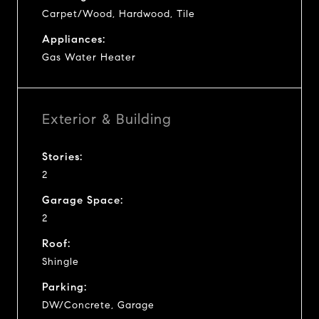
Carpet/Wood, Hardwood, Tile
Appliances:
Gas Water Heater
Exterior & Building
Stories:
2
Garage Space:
2
Roof:
Shingle
Parking:
DW/Concrete, Garage