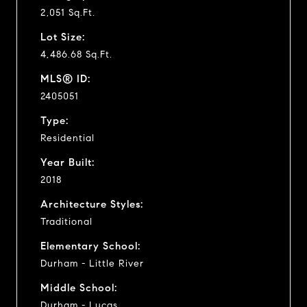
2,051 Sq.Ft.
Lot Size:
4,486.68 Sq.Ft.
MLS® ID:
2405051
Type:
Residential
Year Built:
2018
Architecture Styles:
Traditional
Elementary School:
Durham - Little River
Middle School:
Durham - Lucas