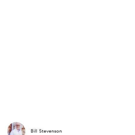
Bill Stevenson