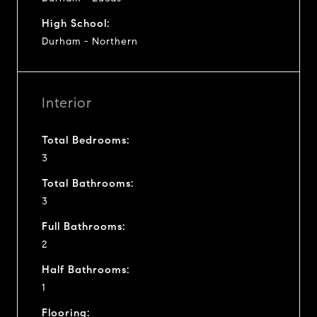
High School:
Durham - Northern
Interior
Total Bedrooms:
3
Total Bathrooms:
3
Full Bathrooms:
2
Half Bathrooms:
1
Flooring: