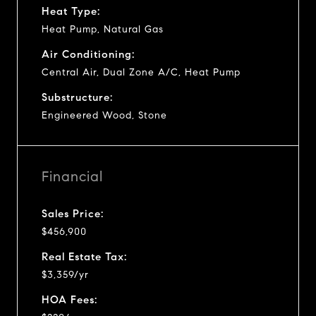
Heat Type:
Heat Pump, Natural Gas
Air Conditioning:
Central Air, Dual Zone A/C, Heat Pump
Substructure:
Engineered Wood, Stone
Financial
Sales Price:
$456,900
Real Estate Tax:
$3,359/yr
HOA Fees: