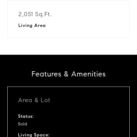
2,051 Sq.Ft.
Living Area
Features & Amenities
Area & Lot
Status:
Sold
Living Space: