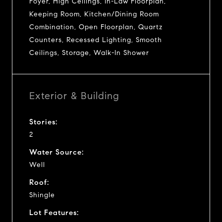
Foyer, High Ceilings, In-Law Floorplan,
Keeping Room, Kitchen/Dining Room
Combination, Open Floorplan, Quartz
Counters, Recessed Lighting, Smooth
Ceilings, Storage, Walk-In Shower
Exterior & Building
Stories:
2
Water Source:
Well
Roof:
Shingle
Lot Features: