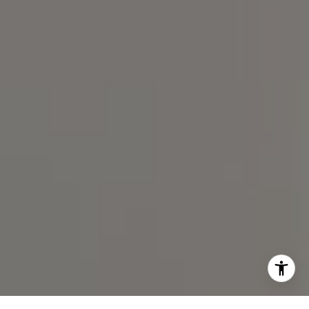
(919) 590-5755
I agree to be contacted by Spotlight Realty Inc via call,
email, and text for real estate services. To opt out, you
can reply 'stop' at any time or reply 'help' for assistance.
You can also click the unsubscribe link in the emails.
Message and data rates may apply. Message frequency