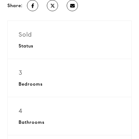
Share:
Sold
Status
3
Bedrooms
4
Bathrooms