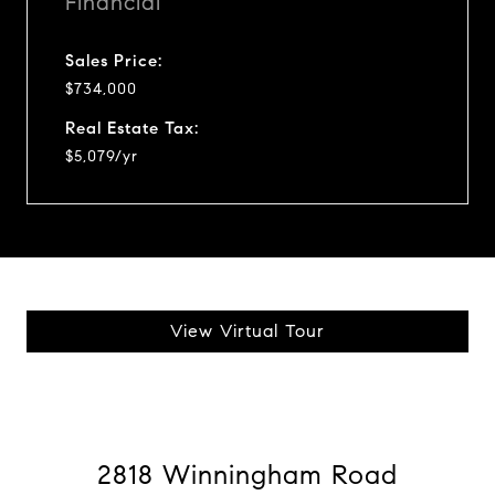
Financial
Sales Price:
$734,000
Real Estate Tax:
$5,079/yr
View Virtual Tour
2818 Winningham Road