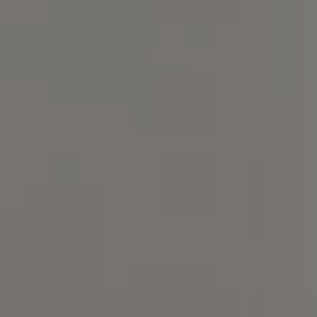
Compass
101 Glen Lennox Dr. Suite
300, Chapel Hill, NC 27517
Spotlight Realty