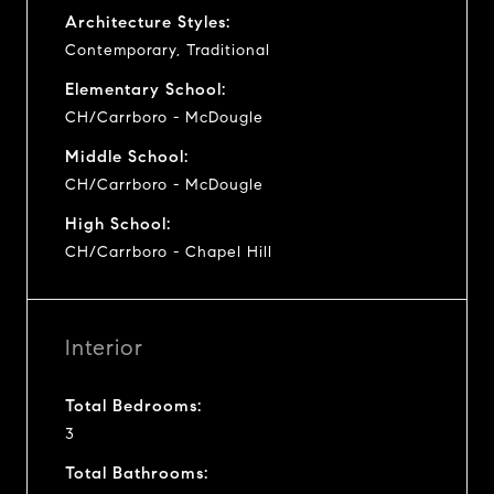
Architecture Styles:
Contemporary, Traditional
Elementary School:
CH/Carrboro - McDougle
Middle School:
CH/Carrboro - McDougle
High School:
CH/Carrboro - Chapel Hill
Interior
Total Bedrooms:
3
Total Bathrooms: