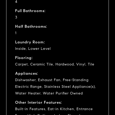
4
Full Bathrooms:
3
Half Bathrooms:
1
Laundry Room:
Inside, Lower Level
Flooring:
Carpet, Ceramic Tile, Hardwood, Vinyl, Tile
Appliances:
Dishwasher, Exhaust Fan, Free-Standing
Electric Range, Stainless Steel Appliance(s),
Water Heater, Water Purifier Owned
Other Interior Features:
Built-in Features, Eat-in Kitchen, Entrance