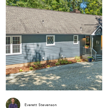
Everett Stevenson