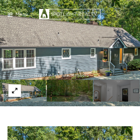
Menu
Listing courtesy of Allen Tate/Pittsboro