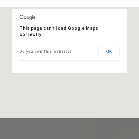
This page can't load Google Maps
correctly.
OK
Do you own this website?