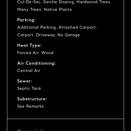
Cul-De-Sac, Gentle Sloping, Hardwood Trees,
Many Trees, Native Plants
Parking:
Additional Parking, Attached Carport,
Carport, Driveway, No Garage
Heat Type:
Forced Air, Wood
Air Conditioning:
Central Air
Sewer:
Septic Tank
Substructure:
See Remarks