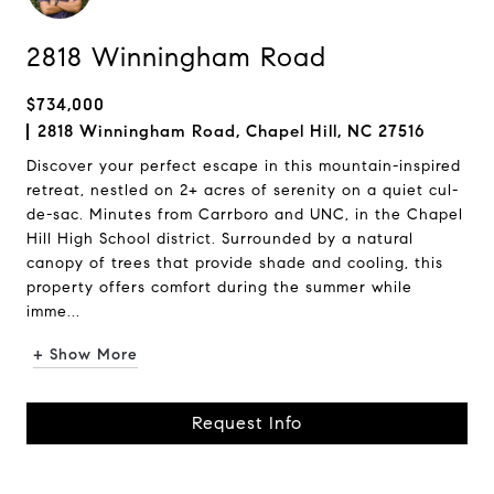
2818 Winningham Road
$734,000
2818 Winningham Road, Chapel Hill, NC 27516
Discover your perfect escape in this mountain-inspired
retreat, nestled on 2+ acres of serenity on a quiet cul-
de-sac. Minutes from Carrboro and UNC, in the Chapel
Hill High School district. Surrounded by a natural
canopy of trees that provide shade and cooling, this
property offers comfort during the summer while
imme...
+ Show More
Request Info