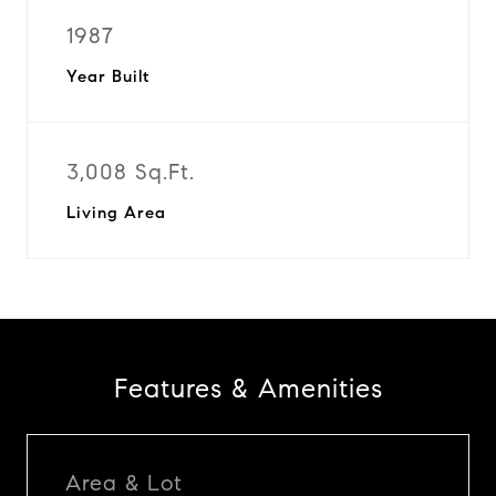
1987
Year Built
3,008 Sq.Ft.
Living Area
Features & Amenities
Area & Lot