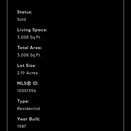
Status:
Sold
Living Space:
3,008 Sq.Ft.
Total Area:
3,008 Sq.Ft.
Lot Size:
2.19 Acres
MLS® ID:
10051396
Type:
Residential
Year Built:
1987