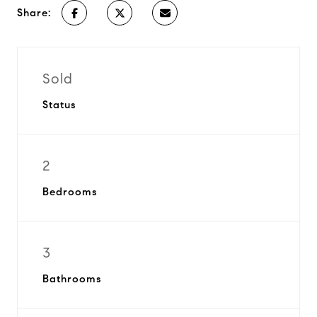
Share:
Sold
Status
2
Bedrooms
3
Bathrooms