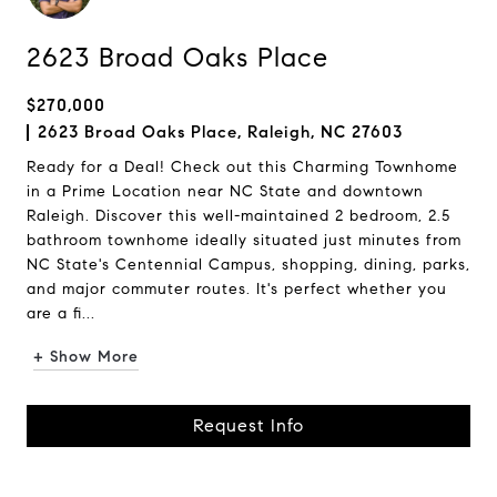
2623 Broad Oaks Place
$270,000
2623 Broad Oaks Place, Raleigh, NC 27603
Ready for a Deal! Check out this Charming Townhome
in a Prime Location near NC State and downtown
Raleigh. Discover this well-maintained 2 bedroom, 2.5
bathroom townhome ideally situated just minutes from
NC State's Centennial Campus, shopping, dining, parks,
and major commuter routes. It's perfect whether you
are a fi...
+ Show More
Request Info