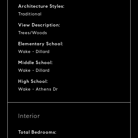
Architecture Styles:
Traditional
View Description:
Trees/Woods
Elementary School:
Wake - Dillard
Middle School:
Wake - Dillard
High School:
Wake - Athens Dr
Interior
Total Bedrooms: