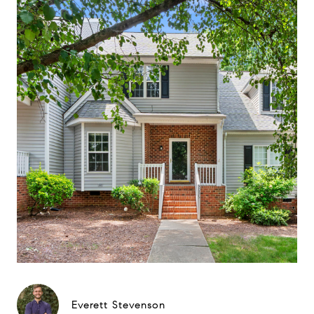
Everett Stevenson