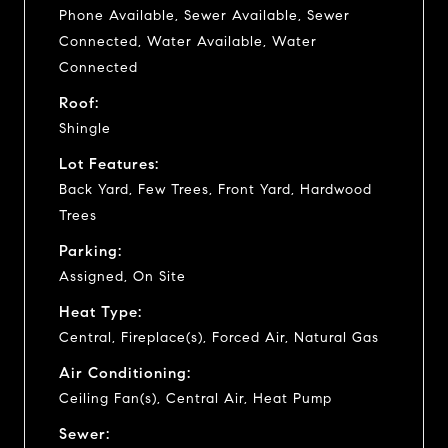
Phone Available, Sewer Available, Sewer
Connected, Water Available, Water
Connected
Roof:
Shingle
Lot Features:
Back Yard, Few Trees, Front Yard, Hardwood
Trees
Parking:
Assigned, On Site
Heat Type:
Central, Fireplace(s), Forced Air, Natural Gas
Air Conditioning:
Ceiling Fan(s), Central Air, Heat Pump
Sewer: