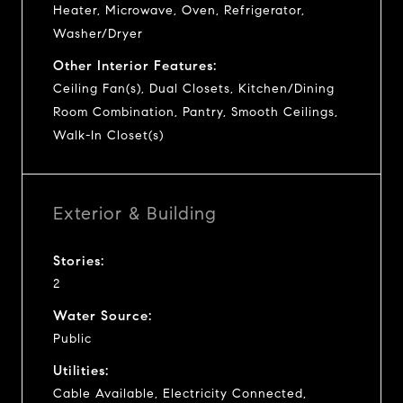
Heater, Microwave, Oven, Refrigerator,
Washer/Dryer
Other Interior Features:
Ceiling Fan(s), Dual Closets, Kitchen/Dining
Room Combination, Pantry, Smooth Ceilings,
Walk-In Closet(s)
Exterior & Building
Stories:
2
Water Source:
Public
Utilities:
Cable Available, Electricity Connected,