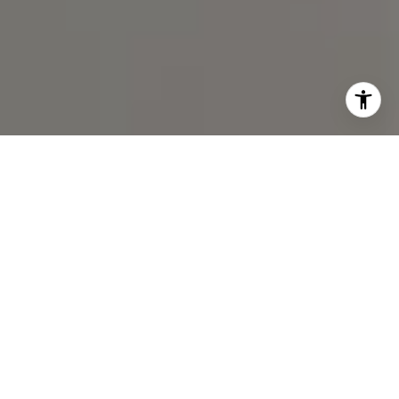
I agree to be contacted by Spotlight Realty Inc via call,
email, and text for real estate services. To opt out, you
can reply 'stop' at any time or reply 'help' for assistance.
You can also click the unsubscribe link in the emails.
Message and data rates may apply. Message frequency
may vary.
Privacy Policy
.
Contact Us