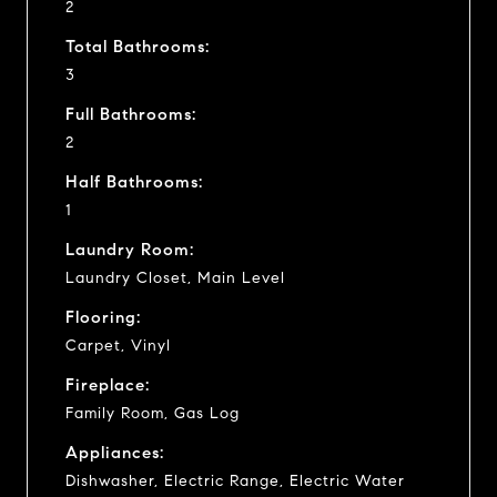
2
Total Bathrooms:
3
Full Bathrooms:
2
Half Bathrooms:
1
Laundry Room:
Laundry Closet, Main Level
Flooring:
Carpet, Vinyl
Fireplace:
Family Room, Gas Log
Appliances:
Dishwasher, Electric Range, Electric Water