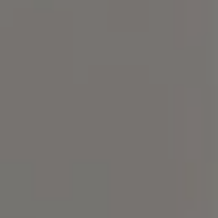
Compass
101 Glen Lennox Dr. Suite
300, Chapel Hill, NC 27517
Spotlight Realty
(919) 590-5755