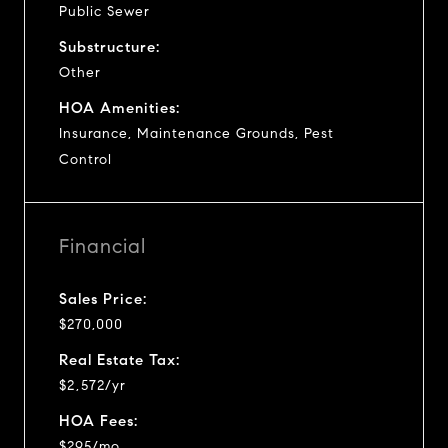
Public Sewer
Substructure:
Other
HOA Amenities:
Insurance, Maintenance Grounds, Pest
Control
Financial
Sales Price:
$270,000
Real Estate Tax:
$2,572/yr
HOA Fees:
$295/mo