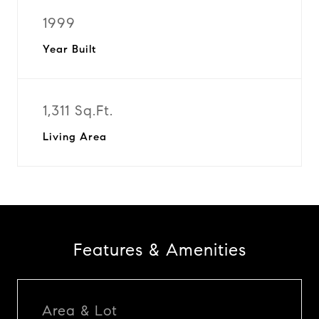
1999
Year Built
1,311 Sq.Ft.
Living Area
Features & Amenities
Area & Lot