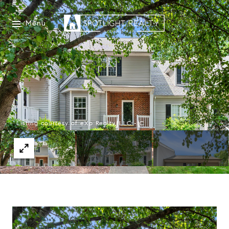
Menu
Listing courtesy of eXp Realty, LLC - C