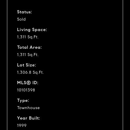
Status:
Sold
Living Space:
1,311 Sq.Ft.
Total Area:
1,311 Sq.Ft.
Lot Size:
1,306.8 Sq.Ft.
MLS® ID:
10101398
Type:
Townhouse
Year Built:
1999