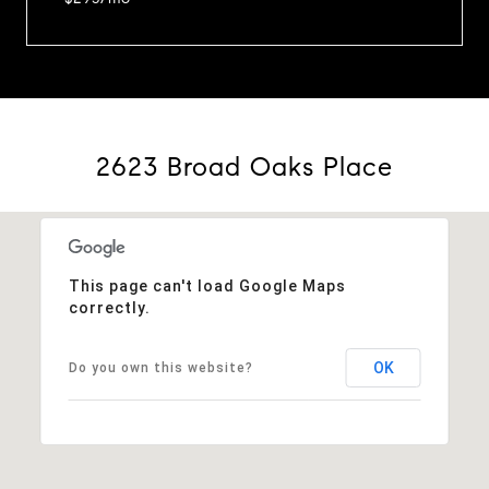
2623 Broad Oaks Place
This page can't load Google Maps
correctly.
OK
Do you own this website?