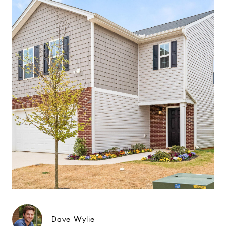
Dave Wylie