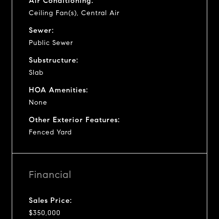
Air Conditioning:
Ceiling Fan(s), Central Air
Sewer:
Public Sewer
Substructure:
Slab
HOA Amenities:
None
Other Exterior Features:
Fenced Yard
Financial
Sales Price:
$350,000