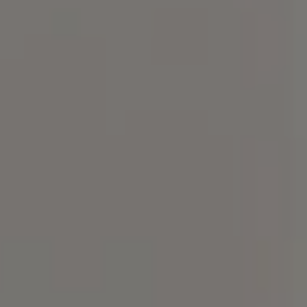
Compass
101 Glen Lennox Dr. Suite
300, Chapel Hill, NC 27517
Spotlight Realty
(919) 590-5755