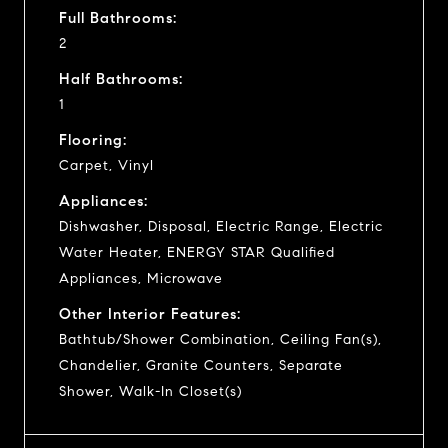
Full Bathrooms:
2
Half Bathrooms:
1
Flooring:
Carpet, Vinyl
Appliances:
Dishwasher, Disposal, Electric Range, Electric
Water Heater, ENERGY STAR Qualified
Appliances, Microwave
Other Interior Features:
Bathtub/Shower Combination, Ceiling Fan(s),
Chandelier, Granite Counters, Separate
Shower, Walk-In Closet(s)