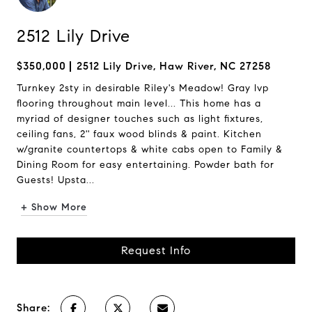
2512 Lily Drive
$350,000
2512 Lily Drive, Haw River, NC 27258
Turnkey 2sty in desirable Riley's Meadow! Gray lvp
flooring throughout main level... This home has a
myriad of designer touches such as light fixtures,
ceiling fans, 2'' faux wood blinds & paint. Kitchen
w/granite countertops & white cabs open to Family &
Dining Room for easy entertaining. Powder bath for
Guests! Upsta...
+ Show More
Request Info
Share: