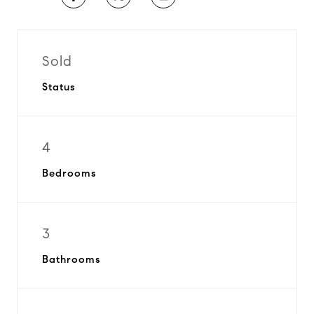
Sold
Status
4
Bedrooms
3
Bathrooms