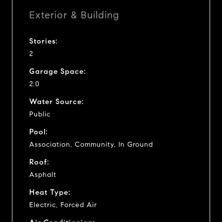
Exterior & Building
Stories:
2
Garage Space:
2.0
Water Source:
Public
Pool:
Association, Community, In Ground
Roof:
Asphalt
Heat Type:
Electric, Forced Air