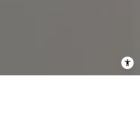
I agree to be contacted by Spotlight Realty Inc via call,
email, and text for real estate services. To opt out, you
can reply 'stop' at any time or reply 'help' for assistance.
You can also click the unsubscribe link in the emails.
Message and data rates may apply. Message frequency
may vary.
Privacy Policy
.
Contact Us