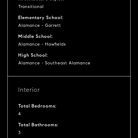
Transitional
Elementary School:
Alamance - Garrett
Middle School:
Alamance - Hawfields
High School:
Alamance - Southeast Alamance
Interior
Total Bedrooms:
4
Total Bathrooms:
3