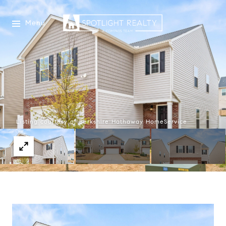
Menu
Listing courtesy of Berkshire Hathaway HomeService