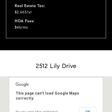
Real Estate Tax:
$2,663/yr
HOA Fees:
$45/mo
2512 Lily Drive
This page can't load Google Maps
correctly.
OK
Do you own this website?