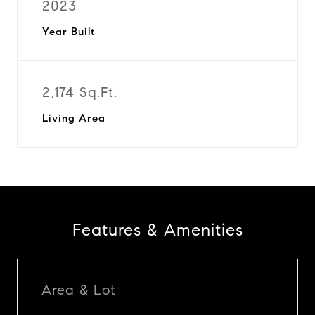
2023
Year Built
2,174 Sq.Ft.
Living Area
Features & Amenities
Area & Lot