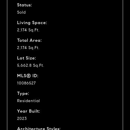
Status:
Sold
Living Space:
2,174 Sq.Ft.
Total Area:
2,174 Sq.Ft.
Lot Size:
5,662.8 Sq.Ft.
MLS® ID:
10086527
Type:
Residential
Year Built:
2023
Architecture Styles: