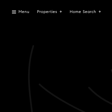
Menu
Properties
Home Search