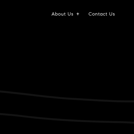
About Us
Contact Us