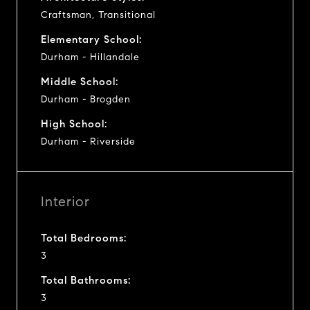
Craftsman, Transitional
Elementary School:
Durham - Hillandale
Middle School:
Durham - Brogden
High School:
Durham - Riverside
Interior
Total Bedrooms:
3
Total Bathrooms:
3