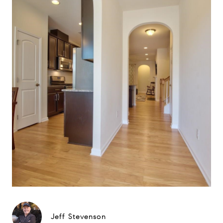
Jeff Stevenson