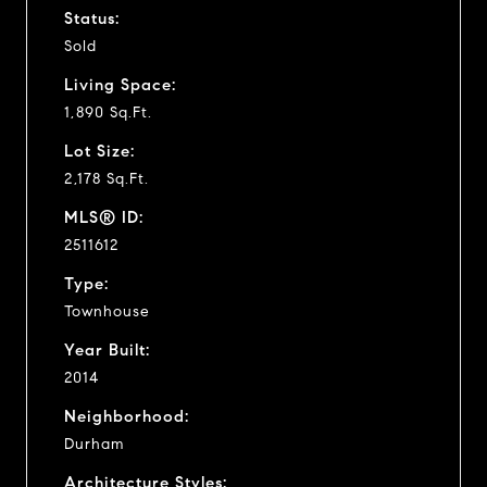
Status:
Sold
Living Space:
1,890 Sq.Ft.
Lot Size:
2,178 Sq.Ft.
MLS® ID:
2511612
Type:
Townhouse
Year Built:
2014
Neighborhood:
Durham
Architecture Styles: