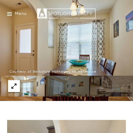
Menu
Courtesy of Berkshire Hathaway HomeService