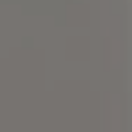
Compass
101 Glen Lennox Dr. Suite
300, Chapel Hill, NC 27517
Spotlight Realty
(919) 590-5755