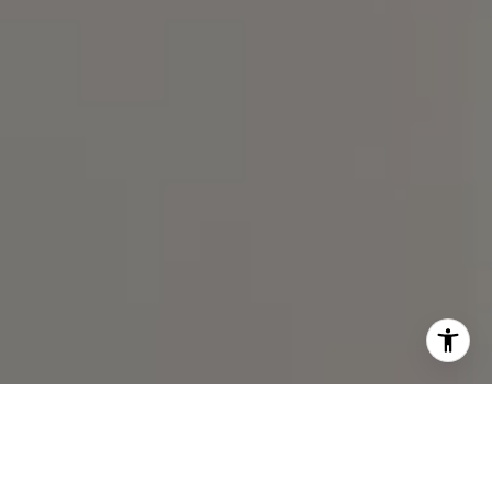
I agree to be contacted by Spotlight Realty Inc via call,
email, and text for real estate services. To opt out, you
can reply 'stop' at any time or reply 'help' for assistance.
You can also click the unsubscribe link in the emails.
Message and data rates may apply. Message frequency
may vary.
Privacy Policy
.