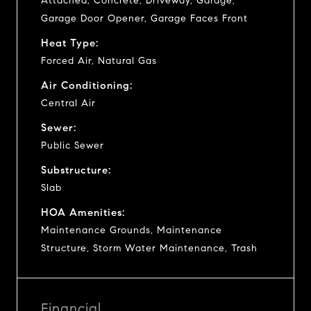
Attached, Concrete, Driveway, Garage,
Garage Door Opener, Garage Faces Front
Heat Type:
Forced Air, Natural Gas
Air Conditioning:
Central Air
Sewer:
Public Sewer
Substructure:
Slab
HOA Amenities:
Maintenance Grounds, Maintenance
Structure, Storm Water Maintenance, Trash
Financial