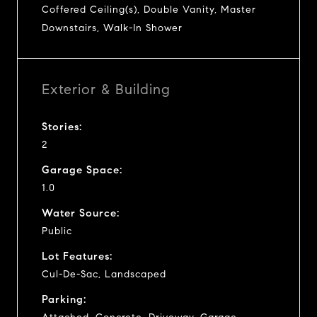
Coffered Ceiling(s), Double Vanity, Master
Downstairs, Walk-In Shower
Exterior & Building
Stories:
2
Garage Space:
1.0
Water Source:
Public
Lot Features:
Cul-De-Sac, Landscaped
Parking: