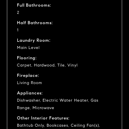
Full Bathrooms:
2
Half Bathrooms:
1
Laundry Room:
Main Level
Flooring:
Carpet, Hardwood, Tile, Vinyl
Fireplace:
Living Room
Appliances:
Dishwasher, Electric Water Heater, Gas
Range, Microwave
Other Interior Features:
Bathtub Only, Bookcases, Ceiling Fan(s),