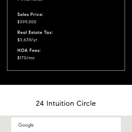
Sales Price:
$399,000
Real Estate Tax:
$3,639/yr
HOA Fees:
$170/mo
24 Intuition Circle