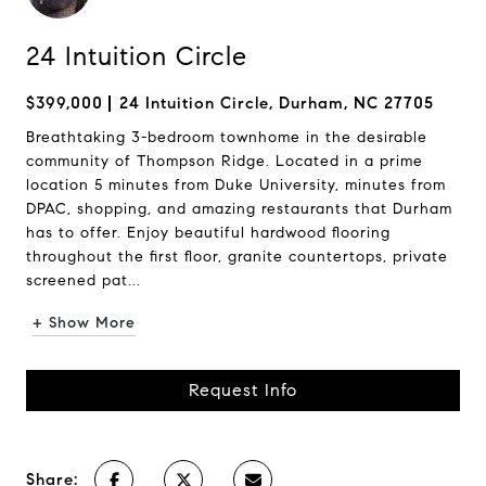
24 Intuition Circle
$399,000
24 Intuition Circle, Durham, NC 27705
Breathtaking 3-bedroom townhome in the desirable
community of Thompson Ridge. Located in a prime
location 5 minutes from Duke University, minutes from
DPAC, shopping, and amazing restaurants that Durham
has to offer. Enjoy beautiful hardwood flooring
throughout the first floor, granite countertops, private
screened pat...
+ Show More
Request Info
Share: