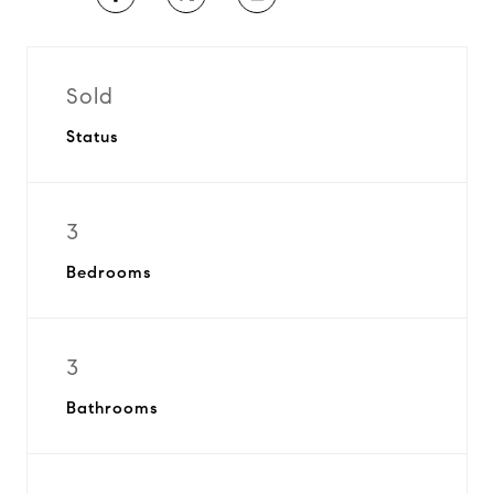
Sold
Status
3
Bedrooms
3
Bathrooms