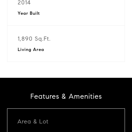
2014
Year Built
1,890 Sq.Ft.
Living Area
Features & Amenities
Area & Lot