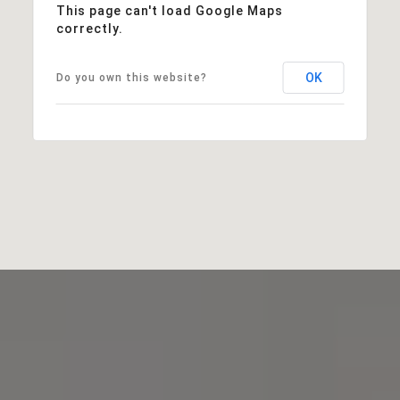
This page can't load Google Maps
correctly.
OK
Do you own this website?