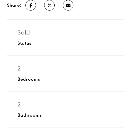
Share:
Sold
Status
2
Bedrooms
2
Bathrooms