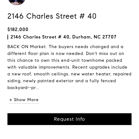
2146 Charles Street # 40
$182,000
2146 Charles Street # 40, Durham, NC 27707
BACK ON Market. The buyers needs changed and a
different floor plan is now needed. Don't miss out on
this chance to own this end-unit townhome packed
with valuable improvements. Recent upgrades include
a new roof, smooth ceilings, new water heater, repaired
siding, newly painted exterior and a fully fenced
backyard--pr...
+ Show More
Request Info