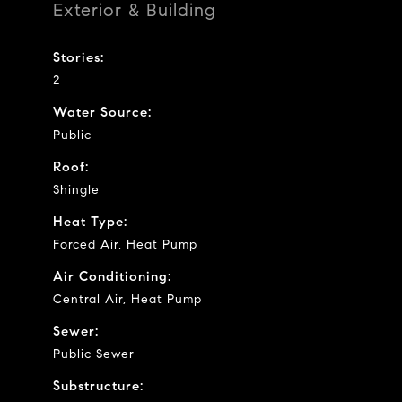
Exterior & Building
Stories:
2
Water Source:
Public
Roof:
Shingle
Heat Type:
Forced Air, Heat Pump
Air Conditioning:
Central Air, Heat Pump
Sewer:
Public Sewer
Substructure: