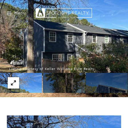
Menu
Listing courtesy of Keller Williams Elite Realty