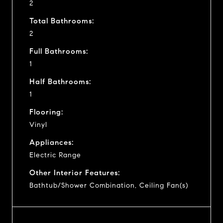
2
Total Bathrooms:
2
Full Bathrooms:
1
Half Bathrooms:
1
Flooring:
Vinyl
Appliances:
Electric Range
Other Interior Features:
Bathtub/Shower Combination, Ceiling Fan(s)