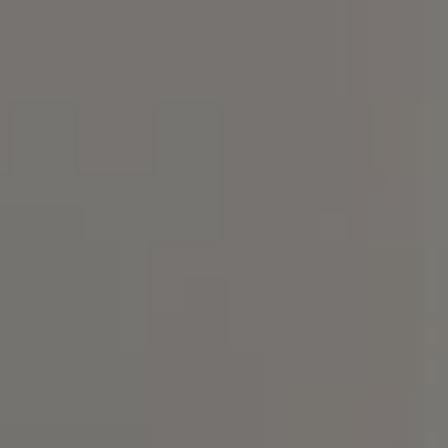
300, Chapel Hill, NC 27517
Spotlight Realty
(919) 590-5755