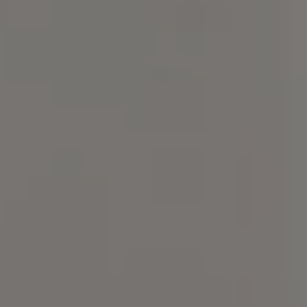
Compass
101 Glen Lennox Dr. Suite