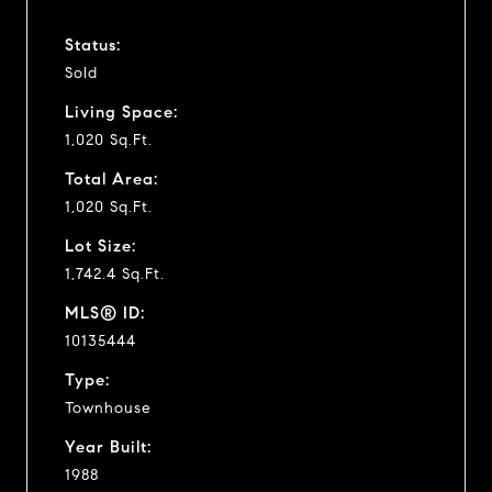
Status:
Sold
Living Space:
1,020 Sq.Ft.
Total Area:
1,020 Sq.Ft.
Lot Size:
1,742.4 Sq.Ft.
MLS® ID:
10135444
Type:
Townhouse
Year Built:
1988