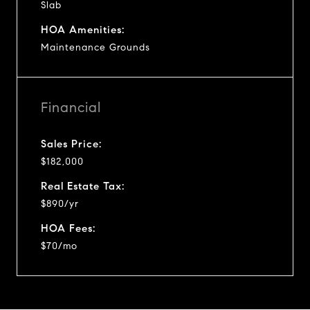
Slab
HOA Amenities:
Maintenance Grounds
Financial
Sales Price:
$182,000
Real Estate Tax:
$890/yr
HOA Fees:
$70/mo