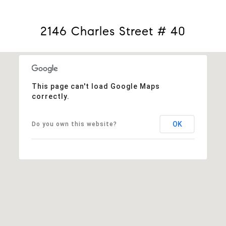
2146 Charles Street # 40
This page can't load Google Maps
correctly.
OK
Do you own this website?