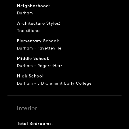
Neighborhood:
Durham
Architecture Styles:
Transitional
Elementary School:
Durham - Fayetteville
Middle School:
Durham - Rogers-Herr
High School:
Durham - J D Clement Early College
Interior
Total Bedrooms: