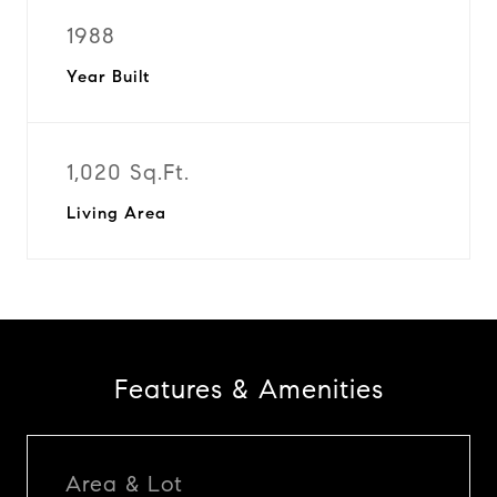
1988
Year Built
1,020 Sq.Ft.
Living Area
Features & Amenities
Area & Lot