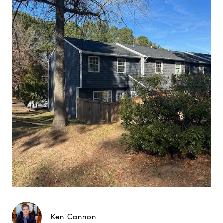
Ken Cannon