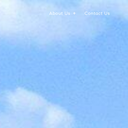
About Us
Contact Us