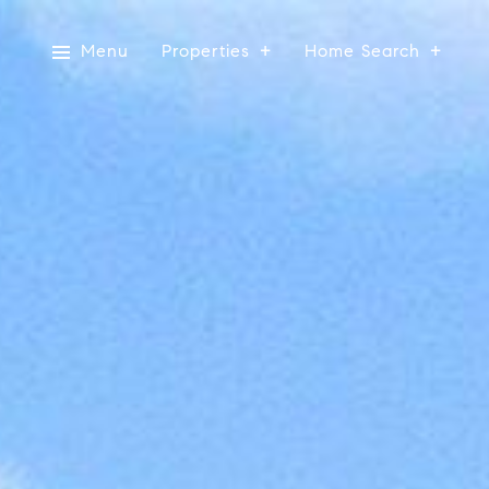
Menu
Properties
Home Search