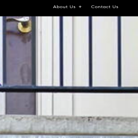
About Us
Contact Us