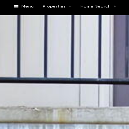
Menu
Properties
Home Search