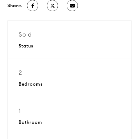
Share:
Sold
Status
2
Bedrooms
1
Bathroom