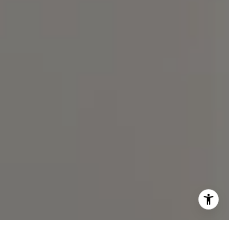
(919) 590-5755
I agree to be contacted by Spotlight Realty Inc via call,
email, and text for real estate services. To opt out, you
can reply 'stop' at any time or reply 'help' for assistance.
You can also click the unsubscribe link in the emails.
Message and data rates may apply. Message frequency