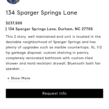
134 Sparger Springs Lane
$237,500
134 Sparger Springs Lane, Durham, NC 27705
This 2 story, well maintained end unit is located in the
desirable neighborhood of Sparger Springs and has
plenty of upgrades such as marble countertops, XL 1/2
hp garbage disposal, custom shelving in pantry,
completely renovated bathroom with custom tiled
shower and mold resistant drywall, Bluetooth bath fan
speaker, ...
+ Show More
Request Info