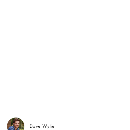
Dave Wylie