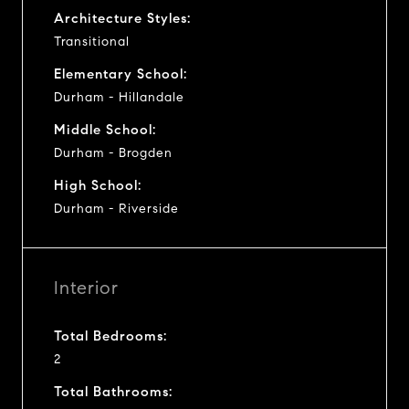
Architecture Styles:
Transitional
Elementary School:
Durham - Hillandale
Middle School:
Durham - Brogden
High School:
Durham - Riverside
Interior
Total Bedrooms:
2
Total Bathrooms: