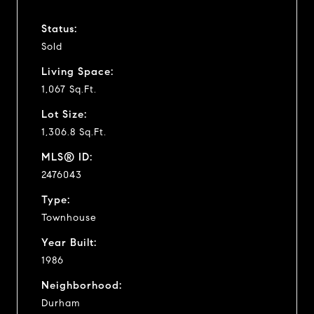
Status:
Sold
Living Space:
1,067 Sq.Ft.
Lot Size:
1,306.8 Sq.Ft.
MLS® ID:
2476043
Type:
Townhouse
Year Built:
1986
Neighborhood:
Durham