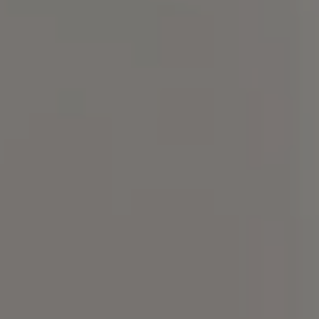
Compass
101 Glen Lennox Dr. Suite
300, Chapel Hill, NC 27517
Spotlight Realty