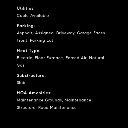
Utilities:
Cable Available
Parking:
Asphalt, Assigned, Driveway, Garage Faces
Front, Parking Lot
Heat Type:
Electric, Floor Furnace, Forced Air, Natural
Gas
Substructure:
Slab
HOA Amenities:
Maintenance Grounds, Maintenance
Structure, Road Maintenance