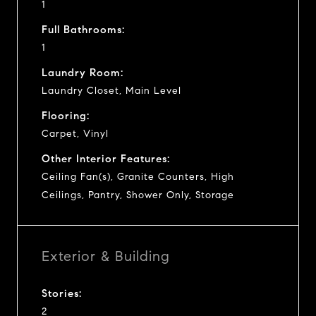
1
Full Bathrooms:
1
Laundry Room:
Laundry Closet, Main Level
Flooring:
Carpet, Vinyl
Other Interior Features:
Ceiling Fan(s), Granite Counters, High
Ceilings, Pantry, Shower Only, Storage
Exterior & Building
Stories:
2