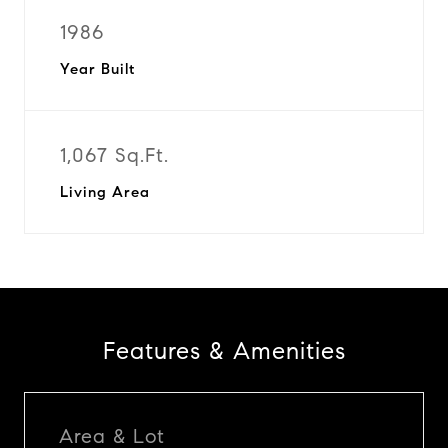
1986
Year Built
1,067 Sq.Ft.
Living Area
Features & Amenities
Area & Lot