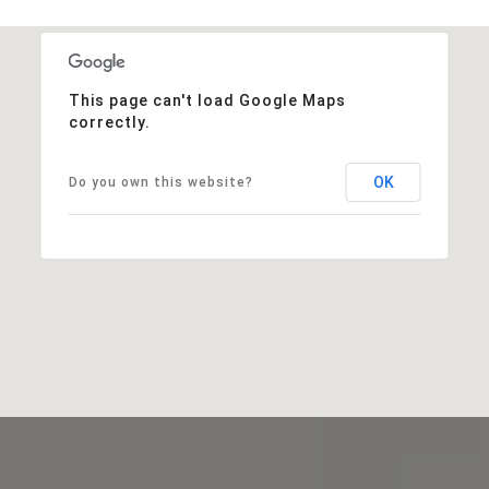
This page can't load Google Maps
correctly.
OK
Do you own this website?