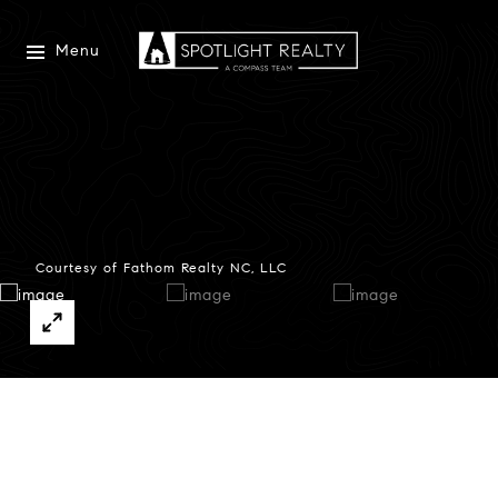
Menu
Courtesy of Fathom Realty NC, LLC