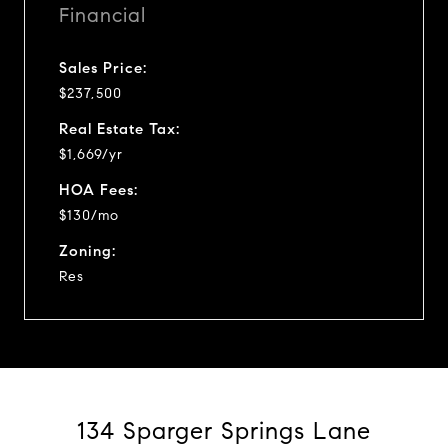
Financial
Sales Price:
$237,500
Real Estate Tax:
$1,669/yr
HOA Fees:
$130/mo
Zoning:
Res
134 Sparger Springs Lane