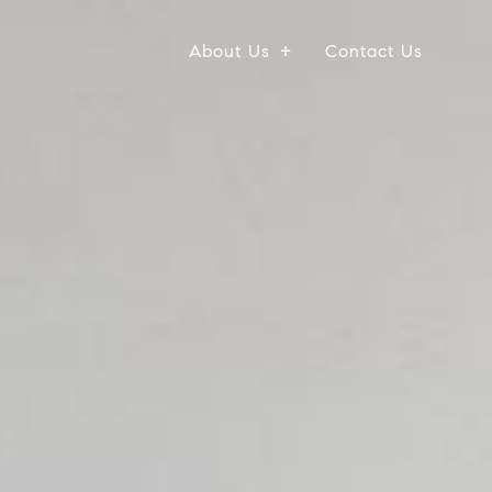
About Us
Contact Us