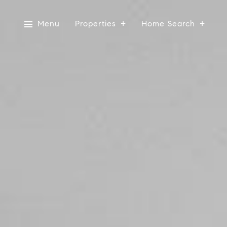
Menu
Properties
Home Search