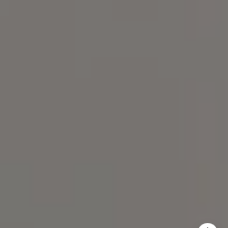
300, Chapel Hill, NC 27517
Spotlight Realty
(919) 590-5755