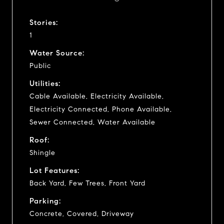
Stories:
1
Water Source:
Public
Utilities:
Cable Available, Electricity Available,
Electricity Connected, Phone Available,
Sewer Connected, Water Available
Roof:
Shingle
Lot Features:
Back Yard, Few Trees, Front Yard
Parking:
Concrete, Covered, Driveway