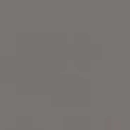
Compass
101 Glen Lennox Dr. Suite