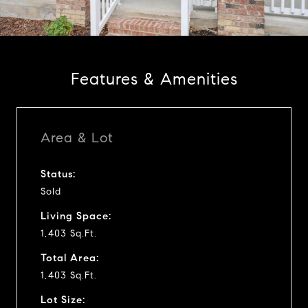
a
y
Features & Amenities
v
i
Area & Lot
d
Status:
Sold
e
Living Space:
o
1,403 Sq.Ft.
Total Area:
1,403 Sq.Ft.
Lot Size: