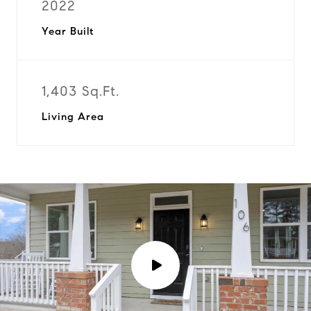
2022
Year Built
1,403 Sq.Ft.
Living Area
P
l