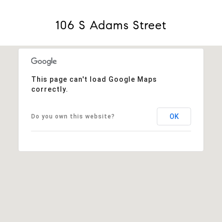
106 S Adams Street
This page can't load Google Maps
correctly.
OK
Do you own this website?