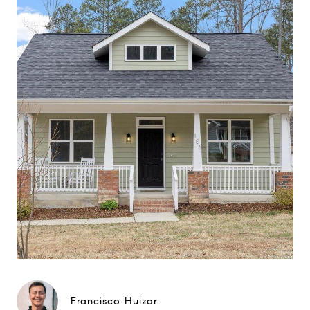
Francisco Huizar