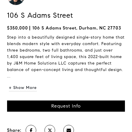
106 S Adams Street
$350,000
106 S Adams Street, Durham, NC 27703
Step into a beautifully designed single-story home that
blends modern style with everyday comfort. Featuring
three bedrooms, two full bathrooms, and just over
1,400 square feet of living space, this 2022-built home
by J&M Home Solutions LLC captures the perfect
balance of open-concept living and thoughtful design.
...
+ Show More
Request Info
Share: