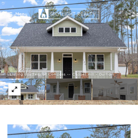
Menu
Listing courtesy of Compass -- Chapel Hill - Durham