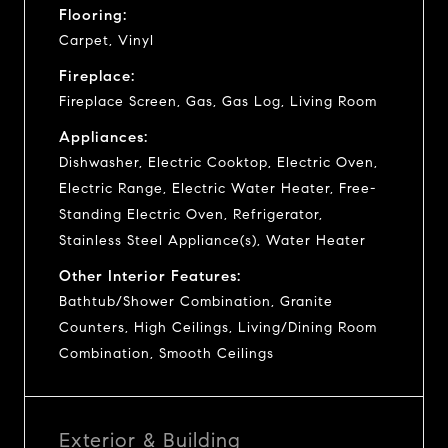
Flooring:
Carpet, Vinyl
Fireplace:
Fireplace Screen, Gas, Gas Log, Living Room
Appliances:
Dishwasher, Electric Cooktop, Electric Oven,
Electric Range, Electric Water Heater, Free-
Standing Electric Oven, Refrigerator,
Stainless Steel Appliance(s), Water Heater
Other Interior Features:
Bathtub/Shower Combination, Granite
Counters, High Ceilings, Living/Dining Room
Combination, Smooth Ceilings
Exterior & Building