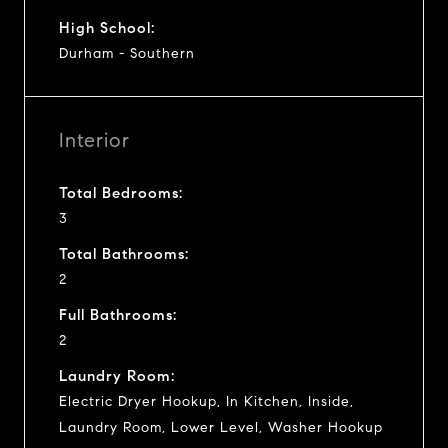
High School:
Durham - Southern
Interior
Total Bedrooms:
3
Total Bathrooms:
2
Full Bathrooms:
2
Laundry Room:
Electric Dryer Hookup, In Kitchen, Inside,
Laundry Room, Lower Level, Washer Hookup