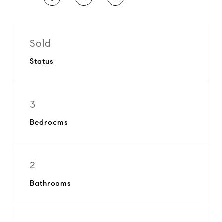
Sold
Status
3
Bedrooms
2
Bathrooms