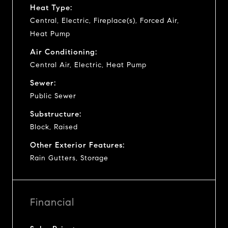
Heat Type:
Central, Electric, Fireplace(s), Forced Air,
Heat Pump
Air Conditioning:
Central Air, Electric, Heat Pump
Sewer:
Public Sewer
Substructure:
Block, Raised
Other Exterior Features:
Rain Gutters, Storage
Financial