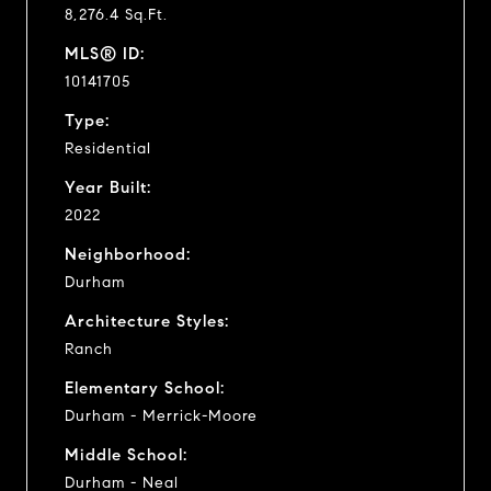
8,276.4 Sq.Ft.
MLS® ID:
10141705
Type:
Residential
Year Built:
2022
Neighborhood:
Durham
Architecture Styles:
Ranch
Elementary School:
Durham - Merrick-Moore
Middle School:
Durham - Neal