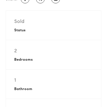
Sold
Status
2
Bedrooms
1
Bathroom