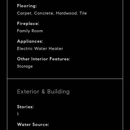
Flooring:
Carpet, Concrete, Hardwood, Tile
Fireplace:
Family Room
Appliances:
Electric Water Heater
Other Interior Features:
Storage
Exterior & Building
Stories:
1
Water Source: