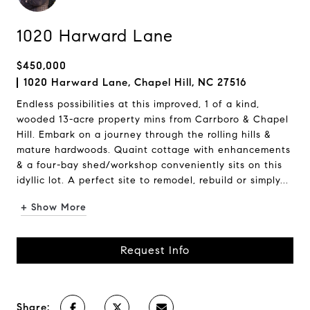
1020 Harward Lane
$450,000
1020 Harward Lane, Chapel Hill, NC 27516
Endless possibilities at this improved, 1 of a kind,
wooded 13-acre property mins from Carrboro & Chapel
Hill. Embark on a journey through the rolling hills &
mature hardwoods. Quaint cottage with enhancements
& a four-bay shed/workshop conveniently sits on this
idyllic lot. A perfect site to remodel, rebuild or simply...
+ Show More
Request Info
Share: