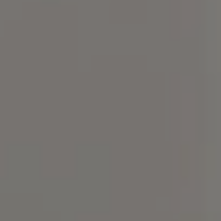
Compass
101 Glen Lennox Dr. Suite
300, Chapel Hill, NC 27517
Spotlight Realty
(919) 590-5755