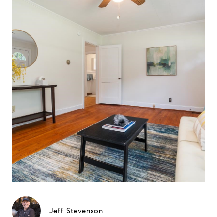
Jeff Stevenson