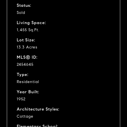
Status:
Sold
Living Space:
1,455 Sq.Ft.
Lot Size:
13.3 Acres
MLS® ID:
2454645
Type:
Residential
Year Built:
1952
Architecture Styles:
Cottage
Elementary School: