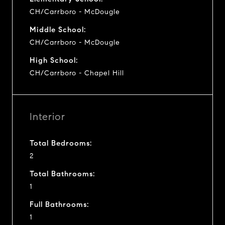
CH/Carrboro - McDougle
Middle School:
CH/Carrboro - McDougle
High School:
CH/Carrboro - Chapel Hill
Interior
Total Bedrooms:
2
Total Bathrooms:
1
Full Bathrooms:
1