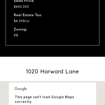
Sales Price:
$450,000
Real Estate Tax:
$4,598/yr
Zoning:
RB
1020 Harward Lane
This page can't load Google Maps
correctly.