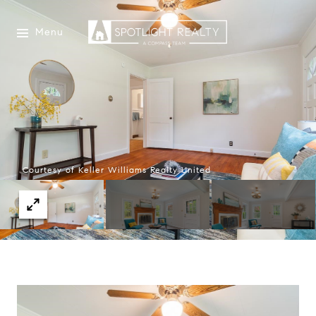
Menu
Courtesy of Keller Williams Realty United