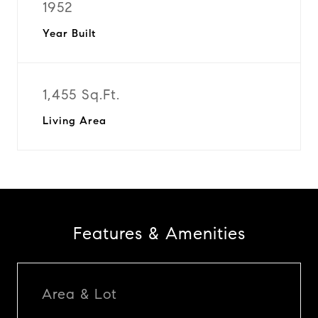
1952
Year Built
1,455 Sq.Ft.
Living Area
Features & Amenities
Area & Lot