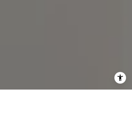
I agree to be contacted by Spotlight Realty Inc via call,
email, and text for real estate services. To opt out, you
can reply 'stop' at any time or reply 'help' for assistance.
You can also click the unsubscribe link in the emails.
Message and data rates may apply. Message frequency
may vary.
Privacy Policy
.
Contact Us