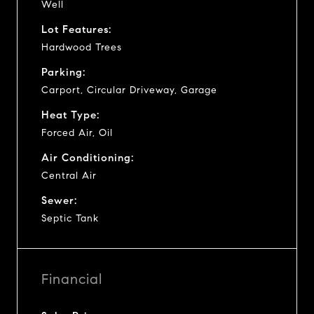
Well
Lot Features:
Hardwood Trees
Parking:
Carport, Circular Driveway, Garage
Heat Type:
Forced Air, Oil
Air Conditioning:
Central Air
Sewer:
Septic Tank
Financial