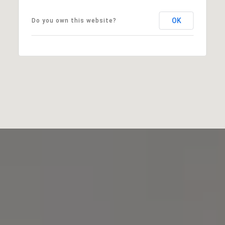
OK
Do you own this website?