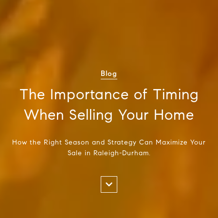
Blog
The Importance of Timing
When Selling Your Home
How the Right Season and Strategy Can Maximize Your
Sale in Raleigh-Durham.