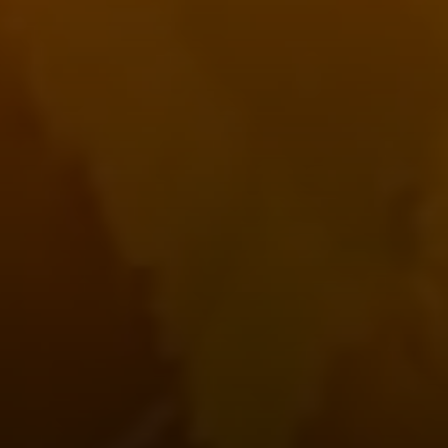
Compass