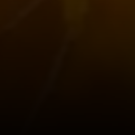
101 Glen Lennox Dr. Suite
300, Chapel Hill, NC 27517
Spotlight Realty
(919) 590-5755