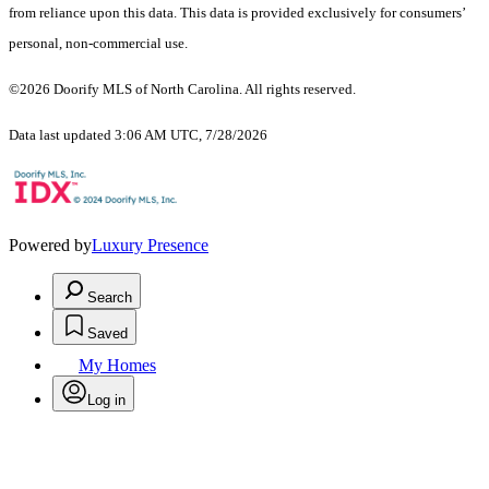
from reliance upon this data. This data is provided exclusively for consumers’
personal, non-commercial use.
©2026 Doorify MLS of North Carolina. All rights reserved.
Data last updated 3:06 AM UTC, 7/28/2026
Powered by
Luxury Presence
Search
Saved
My Homes
Log in