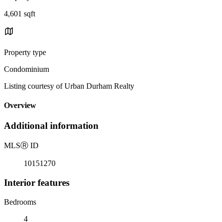
4,601 sqft
Property type
Condominium
Listing courtesy of Urban Durham Realty
Overview
Additional information
MLS
Ⓡ
ID
10151270
Interior features
Bedrooms
4