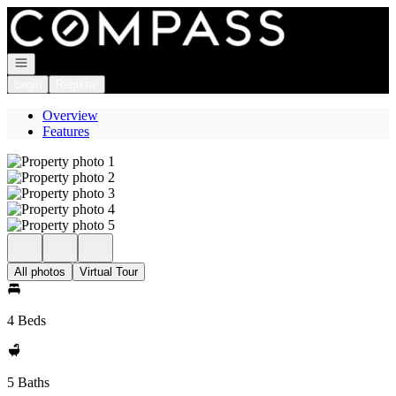
Go to: Homepage
Open navigation
Login
Register
Overview
Features
All photos
Virtual Tour
4 Beds
5 Baths