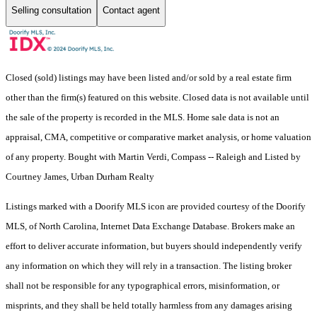
Selling consultation
Contact agent
Closed (sold) listings may have been listed and/or sold by a real estate firm
other than the firm(s) featured on this website. Closed data is not available until
the sale of the property is recorded in the MLS. Home sale data is not an
appraisal, CMA, competitive or comparative market analysis, or home valuation
of any property. Bought with Martin Verdi, Compass -- Raleigh and Listed by
Courtney James, Urban Durham Realty
Listings marked with a Doorify MLS icon are provided courtesy of the Doorify
MLS, of North Carolina, Internet Data Exchange Database. Brokers make an
effort to deliver accurate information, but buyers should independently verify
any information on which they will rely in a transaction. The listing broker
shall not be responsible for any typographical errors, misinformation, or
misprints, and they shall be held totally harmless from any damages arising