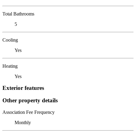
Total Bathrooms
5
Cooling
Yes
Heating
Yes
Exterior features
Other property details
Association Fee Frequency
Monthly