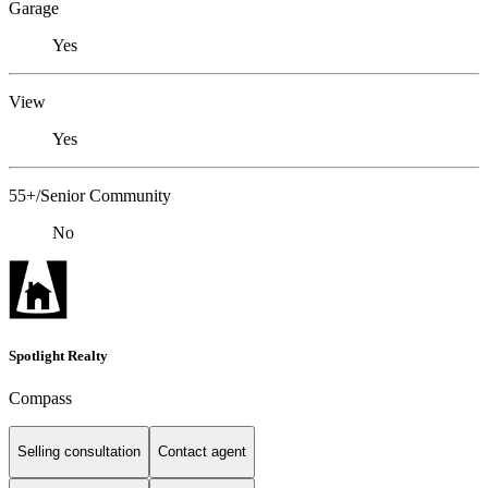
Garage
Yes
View
Yes
55+/Senior Community
No
Spotlight Realty
Compass
Selling consultation
Contact agent