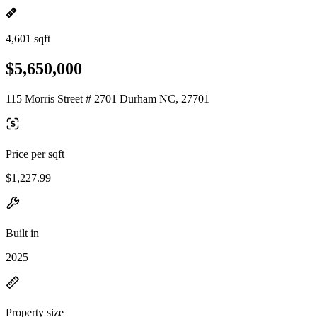
4,601 sqft
$5,650,000
115 Morris Street # 2701 Durham NC, 27701
Price per sqft
$1,227.99
Built in
2025
Property size