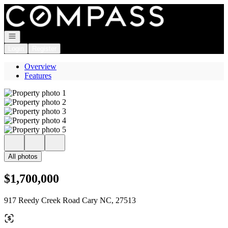
Go to: Homepage
Open navigation
Login
Register
Overview
Features
All photos
$1,700,000
917 Reedy Creek Road Cary NC, 27513