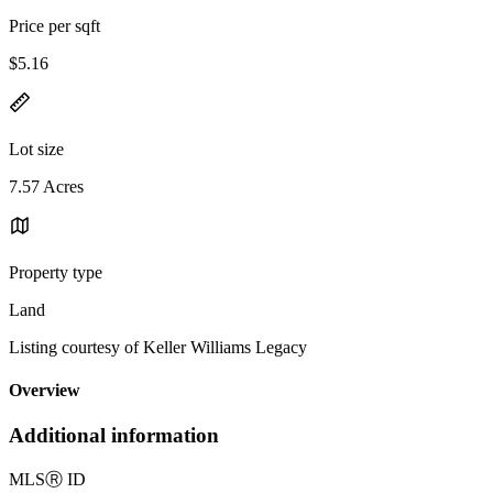
Price per sqft
$5.16
Lot size
7.57 Acres
Property type
Land
Listing courtesy of Keller Williams Legacy
Overview
Additional information
MLS
Ⓡ
ID