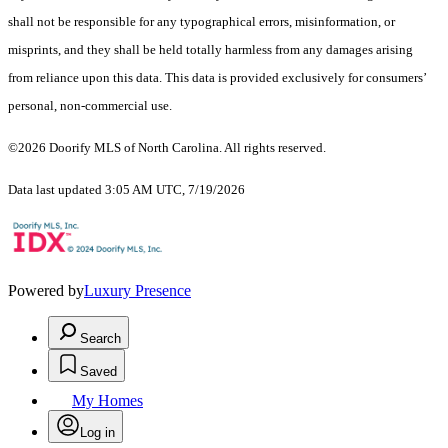
shall not be responsible for any typographical errors, misinformation, or
misprints, and they shall be held totally harmless from any damages arising
from reliance upon this data. This data is provided exclusively for consumers’
personal, non-commercial use.
©2026 Doorify MLS of North Carolina. All rights reserved.
Data last updated 3:05 AM UTC, 7/19/2026
Powered by
Luxury Presence
Search
Saved
My Homes
Log in