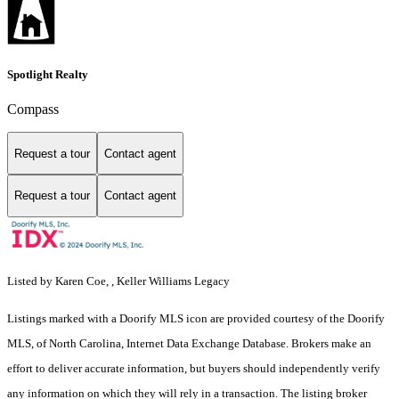
Spotlight Realty
Compass
Request a tour
Contact agent
Request a tour
Contact agent
Listed by Karen Coe, , Keller Williams Legacy
Listings marked with a Doorify MLS icon are provided courtesy of the Doorify
MLS, of North Carolina, Internet Data Exchange Database. Brokers make an
effort to deliver accurate information, but buyers should independently verify
any information on which they will rely in a transaction. The listing broker