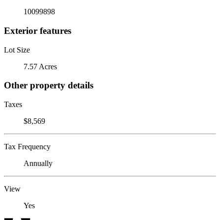
10099898
Exterior features
Lot Size
7.57 Acres
Other property details
Taxes
$8,569
Tax Frequency
Annually
View
Yes