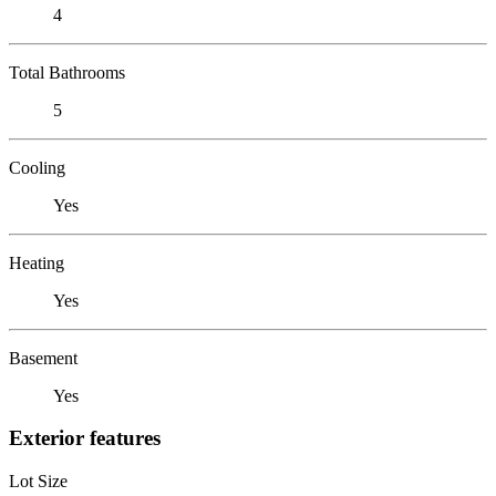
4
Total Bathrooms
5
Cooling
Yes
Heating
Yes
Basement
Yes
Exterior features
Lot Size