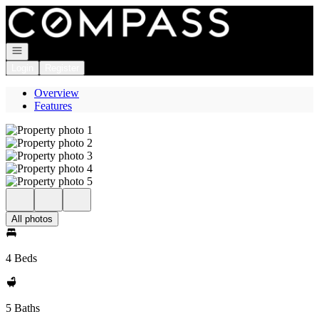
Go to: Homepage
Open navigation
Login
Register
Overview
Features
All photos
4 Beds
5 Baths