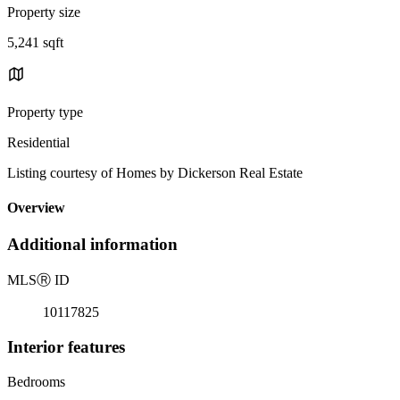
Property size
5,241 sqft
Property type
Residential
Listing courtesy of Homes by Dickerson Real Estate
Overview
Additional information
MLS
Ⓡ
ID
10117825
Interior features
Bedrooms