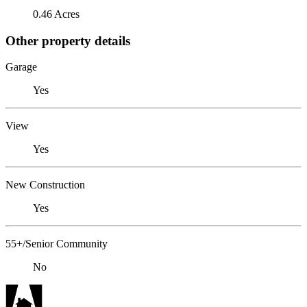
0.46 Acres
Other property details
Garage
Yes
View
Yes
New Construction
Yes
55+/Senior Community
No