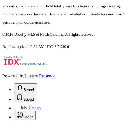
misprints, and they shall be held totally harmless from any damages arising
from reliance upon this data. This data is provided exclusively for consumers’
personal, non-commercial use.
©2026 Doorify MLS of North Carolina. All rights reserved.
Data last updated 2:30 AM UTC, 8/5/2026
Powered by
Luxury Presence
Search
Saved
My Homes
Log in