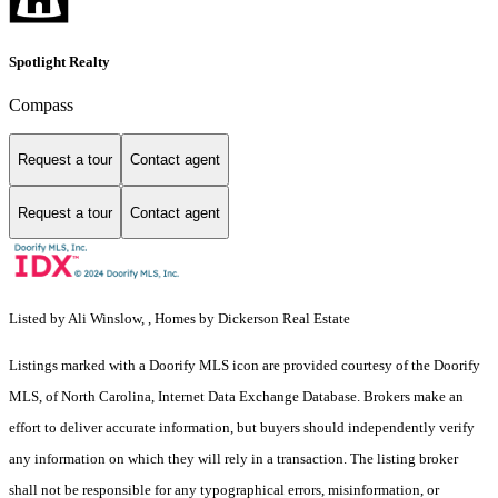
Spotlight Realty
Compass
Request a tour
Contact agent
Request a tour
Contact agent
Listed by Ali Winslow, , Homes by Dickerson Real Estate
Listings marked with a Doorify MLS icon are provided courtesy of the Doorify
MLS, of North Carolina, Internet Data Exchange Database. Brokers make an
effort to deliver accurate information, but buyers should independently verify
any information on which they will rely in a transaction. The listing broker
shall not be responsible for any typographical errors, misinformation, or