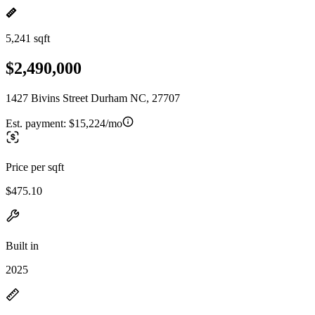
5,241 sqft
$2,490,000
1427 Bivins Street Durham NC, 27707
Est. payment:
$15,224/mo
Price per sqft
$475.10
Built in
2025