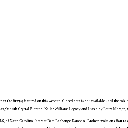
 than the firm(s) featured on this website. Closed data is not available until the sal
 Bought with Crystal Blanton, Keller Williams Legacy and Listed by Laura Morgan,
S, of North Carolina, Internet Data Exchange Database. Brokers make an effort to 