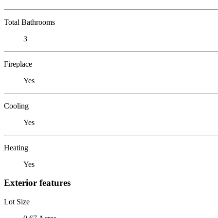
Total Bathrooms
3
Fireplace
Yes
Cooling
Yes
Heating
Yes
Exterior features
Lot Size