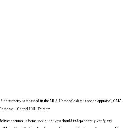
e of the property is recorded in the MLS. Home sale data is not an appraisal, CMA,
 Compass -- Chapel Hill - Durham
deliver accurate information, but buyers should independently verify any