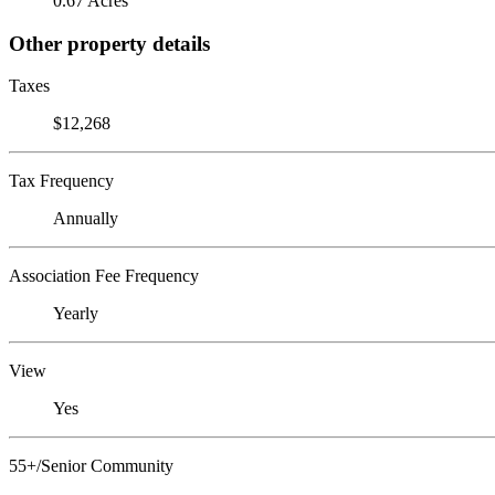
0.67 Acres
Other property details
Taxes
$12,268
Tax Frequency
Annually
Association Fee Frequency
Yearly
View
Yes
55+/Senior Community