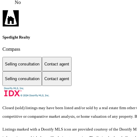
No
Spotlight Realty
Compass
Selling consultation
Contact agent
Selling consultation
Contact agent
Closed (sold) listings may have been listed and/or sold by a real estate firm other
competitive or comparative market analysis, or home valuation of any property.
Listings marked with a Doorify MLS icon are provided courtesy of the Doorify ML