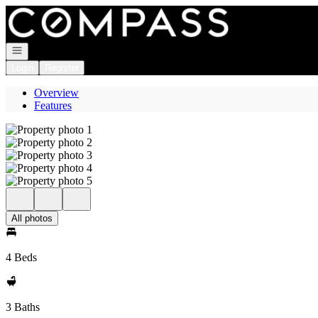
Go to: Homepage
Open navigation
Login
Register
Overview
Features
All photos
4 Beds
3 Baths