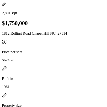
2,801 sqft
$1,750,000
1812 Rolling Road Chapel Hill NC, 27514
Price per sqft
$624.78
Built in
1961
Property size