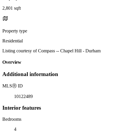
2,801 sqft
Property type
Residential
Listing courtesy of Compass -- Chapel Hill - Durham
Overview
Additional information
MLS
Ⓡ
ID
10122489
Interior features
Bedrooms
4