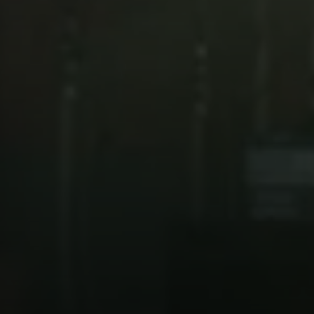
Compass
101 Glen Lennox Dr. Suite
300, Chapel Hill, NC 27517
Spotlight Realty
(919) 590-5755