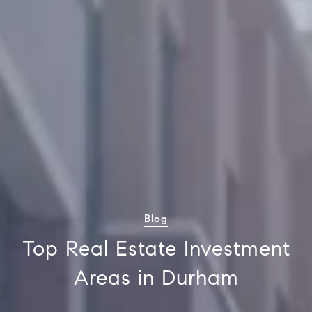
Blog
Top Real Estate Investment
Areas in Durham