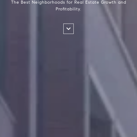
The Best Neighborhoods for Real Estate Growth and
Profitability.