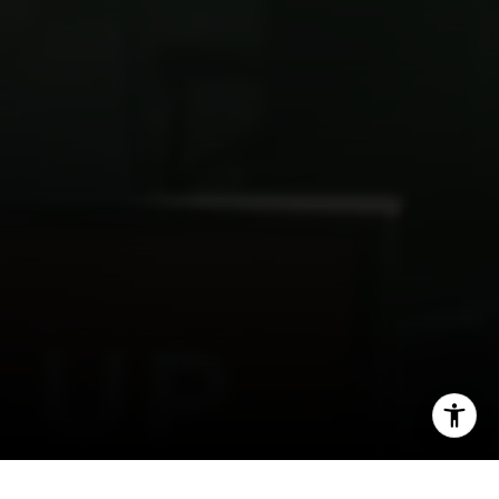
I agree to be contacted by Spotlight Realty Inc via call,
email, and text for real estate services. To opt out, you
can reply 'stop' at any time or reply 'help' for assistance.
You can also click the unsubscribe link in the emails.
Message and data rates may apply. Message frequency
may vary.
Privacy Policy
.